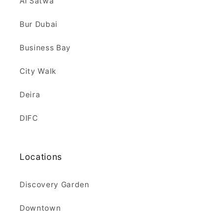
Al Satwa
Bur Dubai
Business Bay
City Walk
Deira
DIFC
Locations
Discovery Garden
Downtown