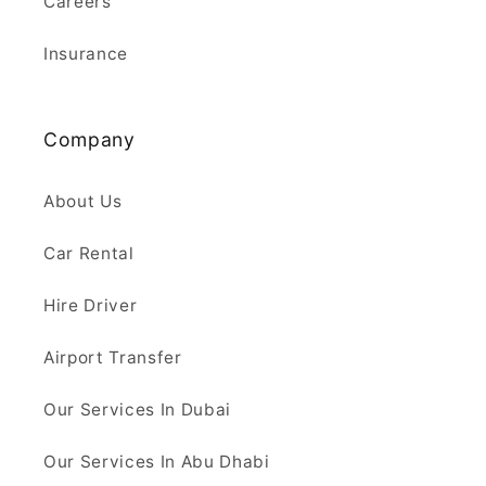
Careers
Insurance
Company
About Us
Car Rental
Hire Driver
Airport Transfer
Our Services In Dubai
Our Services In Abu Dhabi