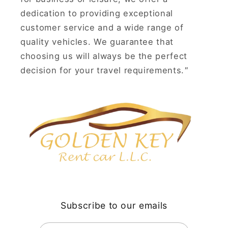
dedication to providing exceptional
customer service and a wide range of
quality vehicles. We guarantee that
choosing us will always be the perfect
decision for your travel requirements.
"
Subscribe to our emails