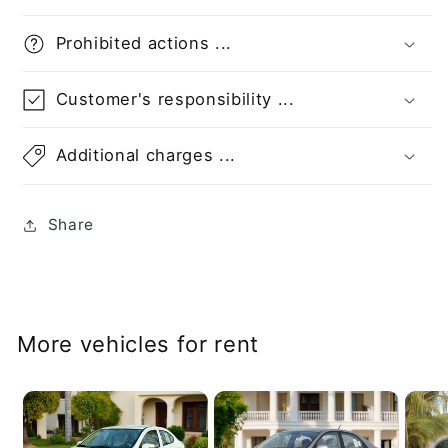
Prohibited actions ...
Customer's responsibility ...
Additional charges ...
Share
More vehicles for rent