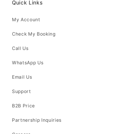
Quick Links
My Account
Check My Booking
Call Us
WhatsApp Us
Email Us
Support
B2B Price
Partnership Inquiries