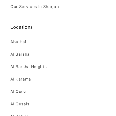
Our Services In Sharjah
Locations
Abu Hail
Al Barsha
Al Barsha Heights
Al Karama
Al Quoz
Al Qusais