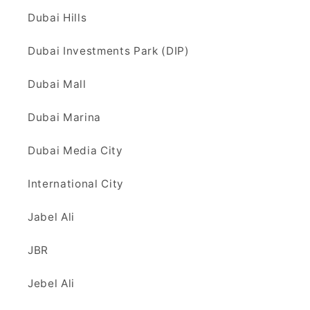
Dubai Hills
Dubai Investments Park (DIP)
Dubai Mall
Dubai Marina
Dubai Media City
International City
Jabel Ali
JBR
Jebel Ali