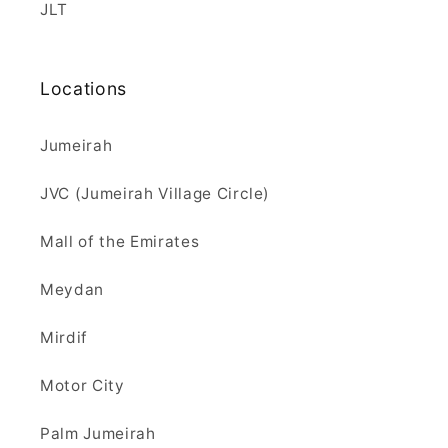
JLT
Locations
Jumeirah
JVC (Jumeirah Village Circle)
Mall of the Emirates
Meydan
Mirdif
Motor City
Palm Jumeirah