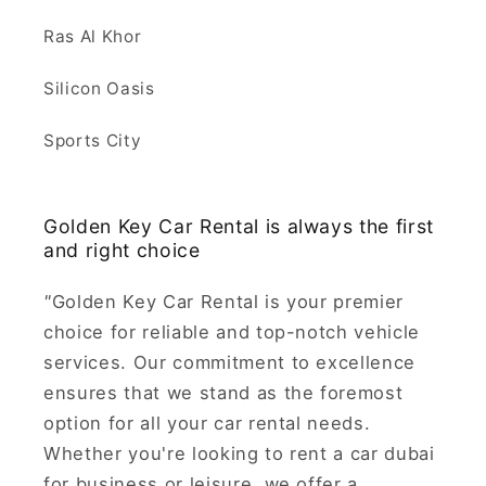
Ras Al Khor
Silicon Oasis
Sports City
Golden Key Car Rental is always the first
and right choice
"
Golden Key Car Rental is your premier
choice for reliable and top-notch vehicle
services. Our commitment to excellence
ensures that we stand as the foremost
option for all your car rental needs.
Whether you're looking to rent a car dubai
for business or leisure, we offer a