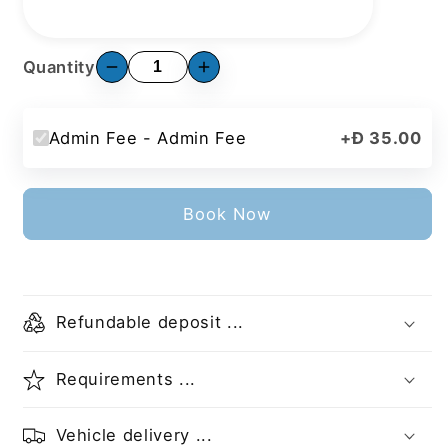
Quantity
Admin Fee - Admin Fee
+
Đ 35.00
Book Now
Refundable deposit ...
Requirements ...
Vehicle delivery ...