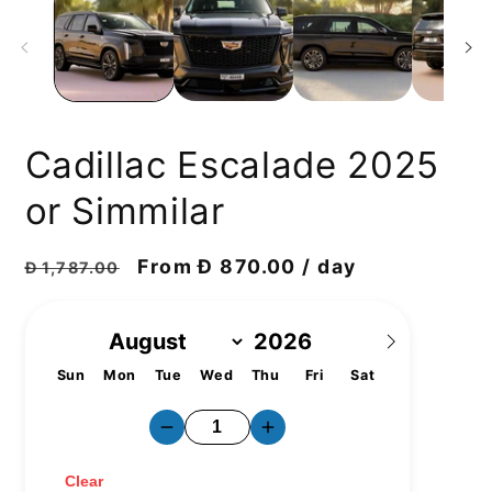
Cadillac Escalade 2025
or Simmilar
Regular
Discount
From Đ 870.00 / day
Đ 1,787.00
price
price
Sun
Mon
Tue
Wed
Thu
Fri
Sat
1
2
3
4
5
6
7
8
9
10
11
12
13
14
15
16
17
18
19
20
21
22
23
24
25
26
27
28
29
30
31
Clear