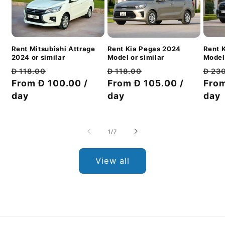
Rent Mitsubishi Attrage
Rent 
Rent Kia Pegas 2024
2024 or similar
Model 
Model or similar
Regular
Discount
Regu
Regular
Discount
Đ 118.00
Đ 23
Đ 118.00
price
From Đ 100.00 /
price
pric
From
price
From Đ 105.00 /
price
day
day
day
of
1
/
7
View all