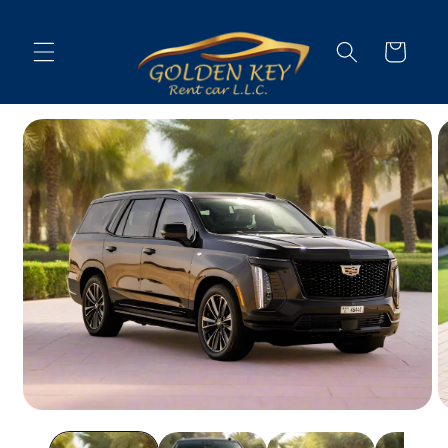
Skip to
content
Cart
Skip to
vehicle
information