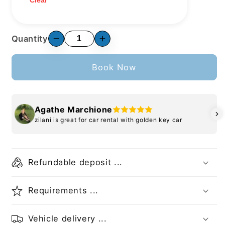
Clear
Quantity
Book Now
Agathe Marchione
zilani is great for car rental with golden key car
Refundable deposit ...
Requirements ...
Vehicle delivery ...