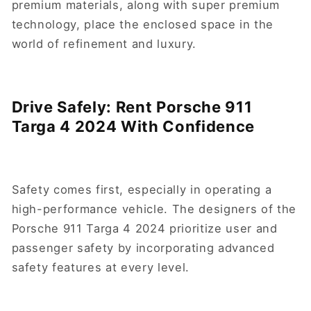
premium materials, along with super premium
technology, place the enclosed space in the
world of refinement and luxury.
Drive Safely: Rent Porsche 911
Targa 4 2024 With Confidence
Safety comes first, especially in operating a
high-performance vehicle. The designers of the
Porsche 911 Targa 4 2024 prioritize user and
passenger safety by incorporating advanced
safety features at every level.