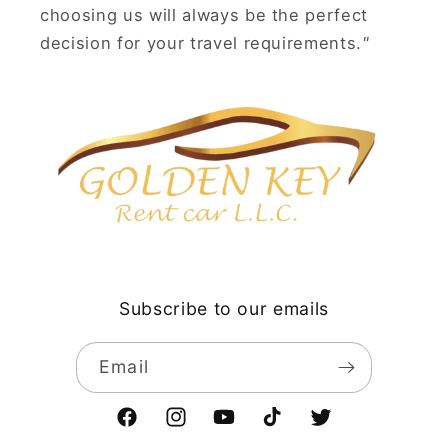
choosing us will always be the perfect
decision for your travel requirements.
"
Subscribe to our emails
Email
Facebook
Instagram
YouTube
TikTok
Twitter