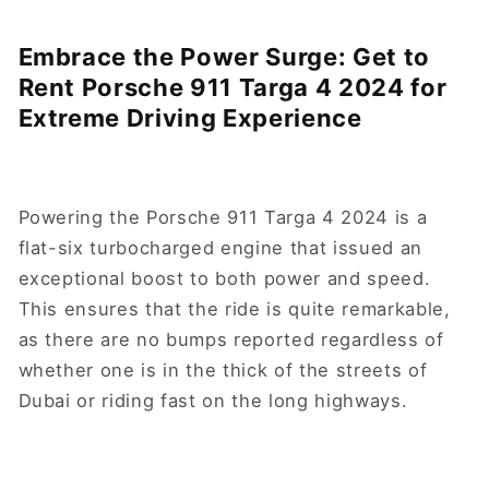
Embrace the Power Surge: Get to
Rent Porsche 911 Targa 4 2024 for
Extreme Driving Experience
Powering the Porsche 911 Targa 4 2024 is a
flat-six turbocharged engine that issued an
exceptional boost to both power and speed.
This ensures that the ride is quite remarkable,
as there are no bumps reported regardless of
whether one is in the thick of the streets of
Dubai or riding fast on the long highways.