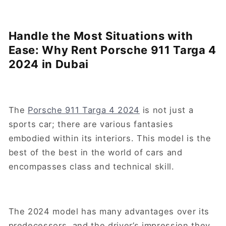
Handle the Most Situations with
Ease: Why Rent Porsche 911 Targa 4
2024 in Dubai
The
Porsche 911 Targa 4 2024
is not just a
sports car; there are various fantasies
embodied within its interiors. This model is the
best of the best in the world of cars and
encompasses class and technical skill.
The 2024 model has many advantages over its
predecessors, and the driver’s impression they