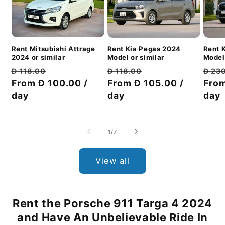
Rent Mitsubishi Attrage
Rent 
Rent Kia Pegas 2024
2024 or similar
Model 
Model or similar
Regular
Discount
Regu
Regular
Discount
Đ 118.00
Đ 23
Đ 118.00
price
From Đ 100.00 /
price
pric
From
price
From Đ 105.00 /
price
day
day
day
of
1
/
7
View all
Rent the Porsche 911 Targa 4 2024
and Have An Unbelievable Ride In