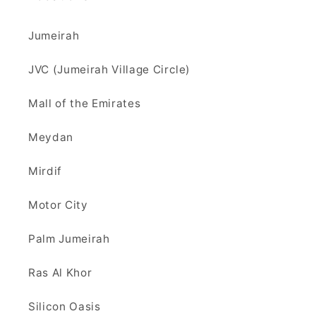
Jumeirah
JVC (Jumeirah Village Circle)
Mall of the Emirates
Meydan
Mirdif
Motor City
Palm Jumeirah
Ras Al Khor
Silicon Oasis