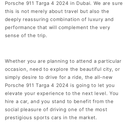
Porsche 911 Targa 4 2024 in Dubai. We are sure
this is not merely about travel but also the
deeply reassuring combination of luxury and
performance that will complement the very
sense of the trip.
Whether you are planning to attend a particular
occasion, need to explore the beautiful city, or
simply desire to drive for a ride, the all-new
Porsche 911 Targa 4 2024 is going to let you
elevate your experience to the next level. You
hire a car, and you stand to benefit from the
social pleasure of driving one of the most
prestigious sports cars in the market.