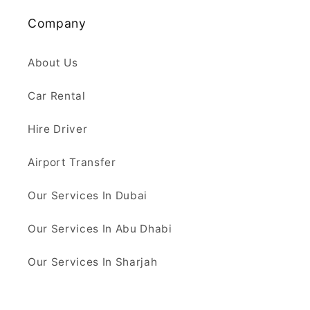
Company
About Us
Car Rental
Hire Driver
Airport Transfer
Our Services In Dubai
Our Services In Abu Dhabi
Our Services In Sharjah