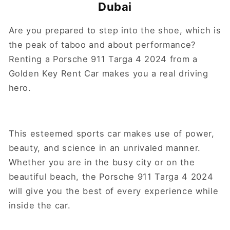
Dubai
Are you prepared to step into the shoe, which is
the peak of taboo and about performance?
Renting a Porsche 911 Targa 4 2024 from a
Golden Key Rent Car makes you a real driving
hero.
This esteemed sports car makes use of power,
beauty, and science in an unrivaled manner.
Whether you are in the busy city or on the
beautiful beach, the Porsche 911 Targa 4 2024
will give you the best of every experience while
inside the car.