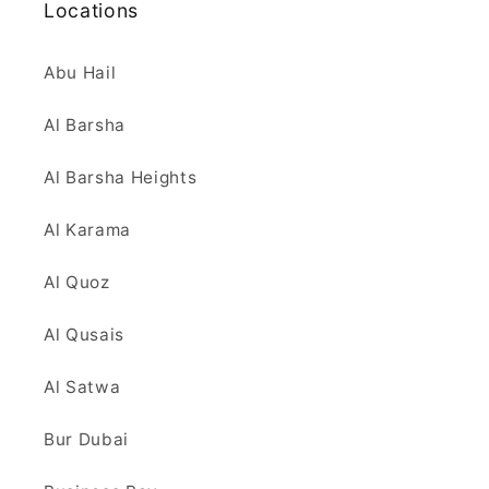
Locations
Abu Hail
Al Barsha
Al Barsha Heights
Al Karama
Al Quoz
Al Qusais
Al Satwa
Bur Dubai