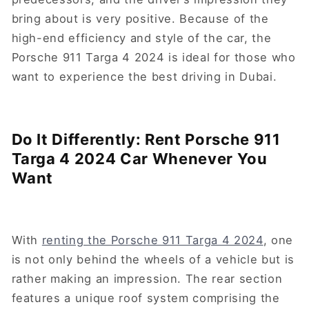
bring about is very positive. Because of the
high-end efficiency and style of the car, the
Porsche 911 Targa 4 2024 is ideal for those who
want to experience the best driving in Dubai.
Do It Differently: Rent Porsche 911
Targa 4 2024 Car Whenever You
Want
With
renting the Porsche 911 Targa 4 2024
, one
is not only behind the wheels of a vehicle but is
rather making an impression. The rear section
features a unique roof system comprising the