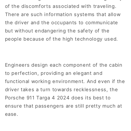
of the discomforts associated with traveling.
There are such information systems that allow
the driver and the occupants to communicate
but without endangering the safety of the
people because of the high technology used.
Engineers design each component of the cabin
to perfection, providing an elegant and
functional working environment. And even if the
driver takes a turn towards recklessness, the
Porsche 911 Targa 4 2024 does its best to
ensure that passengers are still pretty much at
ease.