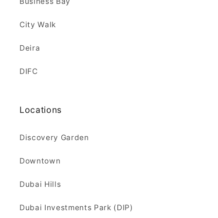
Business Bay
City Walk
Deira
DIFC
Locations
Discovery Garden
Downtown
Dubai Hills
Dubai Investments Park (DIP)