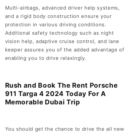
Multi-airbags, advanced driver help systems,
and a rigid body construction ensure your
protection in various driving conditions.
Additional safety technology such as night
vision help, adaptive cruise control, and lane
keeper assures you of the added advantage of
enabling you to drive relaxingly.
Rush and Book The Rent Porsche
911 Targa 4 2024 Today For A
Memorable Dubai Trip
You should get the chance to drive the all new