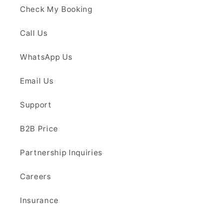
Check My Booking
Call Us
WhatsApp Us
Email Us
Support
B2B Price
Partnership Inquiries
Careers
Insurance