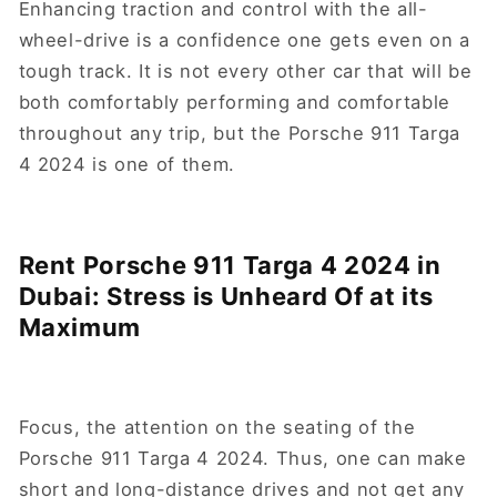
Enhancing traction and control with the all-
wheel-drive is a confidence one gets even on a
tough track. It is not every other car that will be
both comfortably performing and comfortable
throughout any trip, but the Porsche 911 Targa
4 2024 is one of them.
Rent Porsche 911 Targa 4 2024 in
Dubai: Stress is Unheard Of at its
Maximum
Focus, the attention on the seating of the
Porsche 911 Targa 4 2024. Thus, one can make
short and long-distance drives and not get any