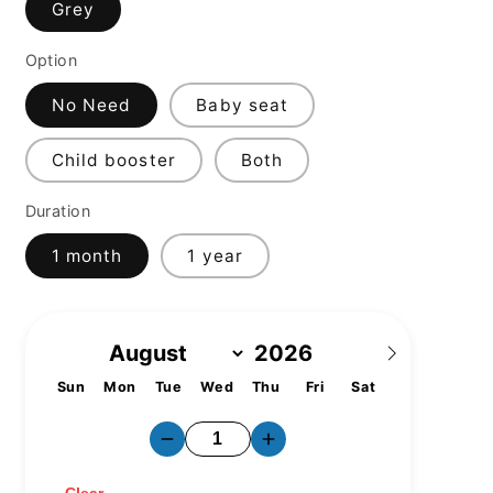
Grey
Option
No Need
Baby seat
Child booster
Both
Duration
1 month
1 year
Sun
Mon
Tue
Wed
Thu
Fri
Sat
1
2
3
4
5
6
7
8
9
10
11
12
13
14
15
16
17
18
19
20
21
22
23
24
25
26
27
28
29
30
31