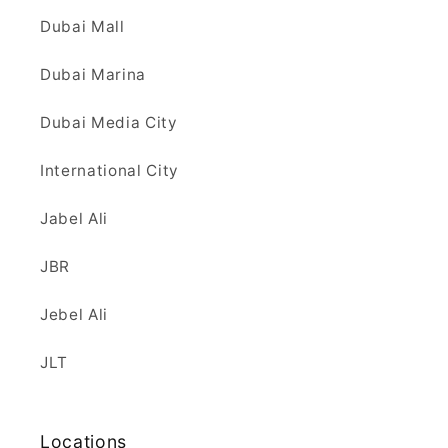
Dubai Mall
Dubai Marina
Dubai Media City
International City
Jabel Ali
JBR
Jebel Ali
JLT
Locations