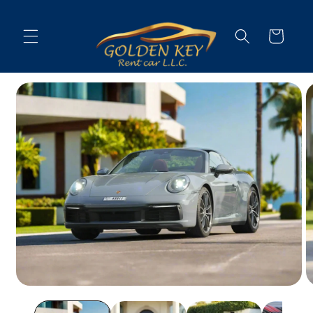
Skip to
content
Cart
Skip to
vehicle
information