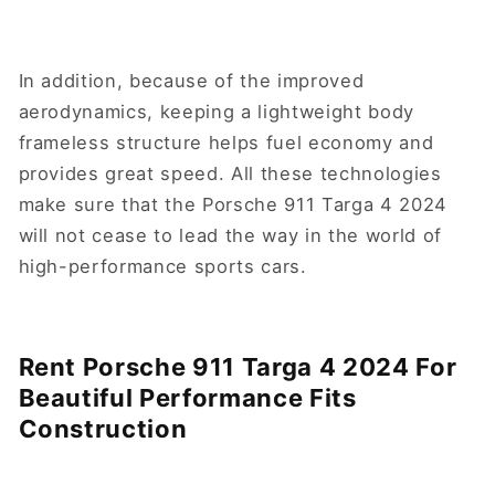
In addition, because of the improved
aerodynamics, keeping a lightweight body
frameless structure helps fuel economy and
provides great speed. All these technologies
make sure that the Porsche 911 Targa 4 2024
will not cease to lead the way in the world of
high-performance sports cars.
Rent Porsche 911 Targa 4 2024 For
Beautiful Performance Fits
Construction