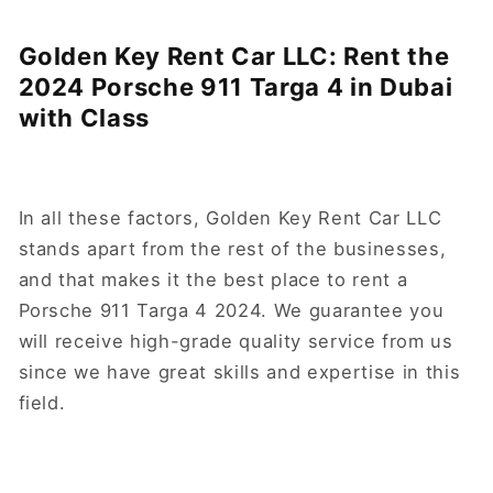
Golden Key Rent Car LLC: Rent the
2024 Porsche 911 Targa 4 in Dubai
with Class
In all these factors, Golden Key Rent Car LLC
stands apart from the rest of the businesses,
and that makes it the best place to rent a
Porsche 911 Targa 4 2024. We guarantee you
will receive high-grade quality service from us
since we have great skills and expertise in this
field.