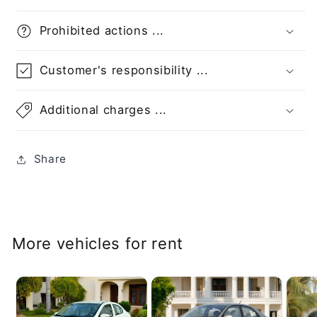
Prohibited actions ...
Customer's responsibility ...
Additional charges ...
Share
More vehicles for rent