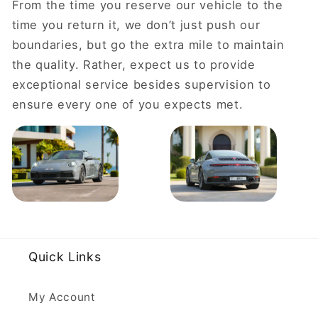
From the time you reserve our vehicle to the
time you return it, we don’t just push our
boundaries, but go the extra mile to maintain
the quality. Rather, expect us to provide
exceptional service besides supervision to
ensure every one of you expects met.
Quick Links
My Account