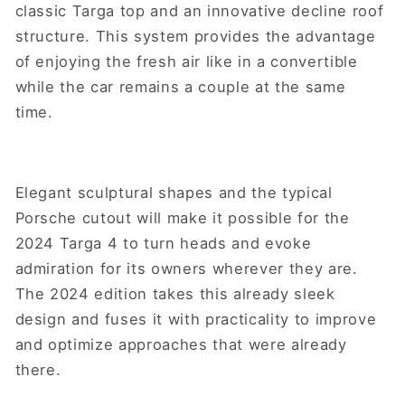
classic Targa top and an innovative decline roof
structure. This system provides the advantage
of enjoying the fresh air like in a convertible
while the car remains a couple at the same
time.
Elegant sculptural shapes and the typical
Porsche cutout will make it possible for the
2024 Targa 4 to turn heads and evoke
admiration for its owners wherever they are.
The 2024 edition takes this already sleek
design and fuses it with practicality to improve
and optimize approaches that were already
there.