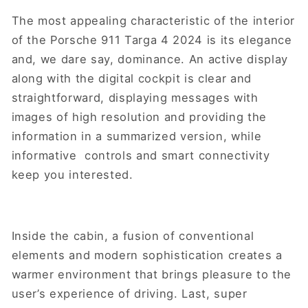
The most appealing characteristic of the interior
of the Porsche 911 Targa 4 2024 is its elegance
and, we dare say, dominance. An active display
along with the digital cockpit is clear and
straightforward, displaying messages with
images of high resolution and providing the
information in a summarized version, while
informative controls and smart connectivity
keep you interested.
Inside the cabin, a fusion of conventional
elements and modern sophistication creates a
warmer environment that brings pleasure to the
user’s experience of driving. Last, super