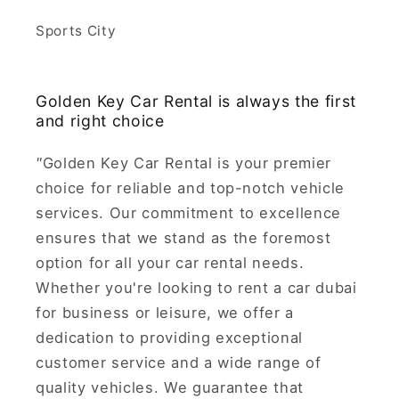
Sports City
Golden Key Car Rental is always the first
and right choice
"
Golden Key Car Rental is your premier
choice for reliable and top-notch vehicle
services. Our commitment to excellence
ensures that we stand as the foremost
option for all your car rental needs.
Whether you're looking to rent a car dubai
for business or leisure, we offer a
dedication to providing exceptional
customer service and a wide range of
quality vehicles. We guarantee that