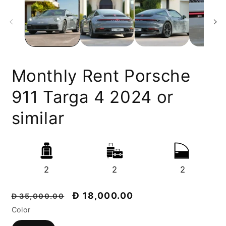
Monthly Rent Porsche
911 Targa 4 2024 or
similar
2
2
2
Regular
Discount
Đ 18,000.00
Đ 35,000.00
price
price
Color