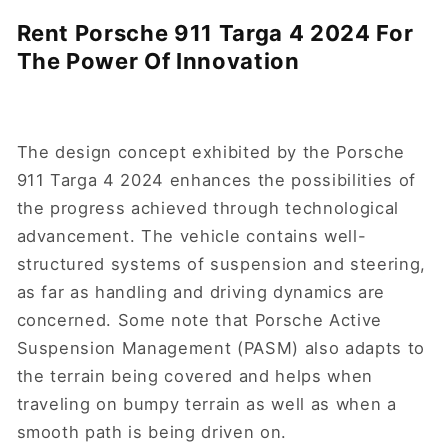
Rent Porsche 911 Targa 4 2024 For
The Power Of Innovation
The design concept exhibited by the Porsche
911 Targa 4 2024 enhances the possibilities of
the progress achieved through technological
advancement. The vehicle contains well-
structured systems of suspension and steering,
as far as handling and driving dynamics are
concerned. Some note that Porsche Active
Suspension Management (PASM) also adapts to
the terrain being covered and helps when
traveling on bumpy terrain as well as when a
smooth path is being driven on.