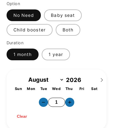
Option
No Need
Baby seat
Child booster
Both
Duration
1 month
1 year
Sun
Mon
Tue
Wed
Thu
Fri
Sat
1
2
3
4
5
6
7
8
9
10
11
12
13
14
15
16
17
18
19
20
21
22
23
24
25
26
27
28
29
30
31
Clear