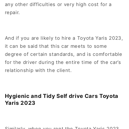
any other difficulties or very high cost for a
repair.
And if you are likely to hire a Toyota Yaris 2023,
it can be said that this car meets to some
degree of certain standards, and is comfortable
for the driver during the entire time of the car’s
relationship with the client.
Hygienic and Tidy Self drive Cars Toyota
Yaris 2023
Similarly, when you rent the Toyota Yaris 2023