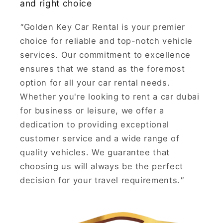
and right choice
"
Golden Key Car Rental is your premier
choice for reliable and top-notch vehicle
services. Our commitment to excellence
ensures that we stand as the foremost
option for all your car rental needs.
Whether you're looking to rent a car dubai
for business or leisure, we offer a
dedication to providing exceptional
customer service and a wide range of
quality vehicles. We guarantee that
choosing us will always be the perfect
decision for your travel requirements.
"