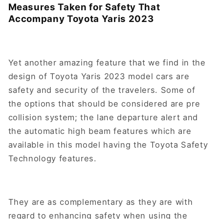
Measures Taken for Safety That
Accompany Toyota Yaris 2023
Yet another amazing feature that we find in the
design of Toyota Yaris 2023 model cars are
safety and security of the travelers. Some of
the options that should be considered are pre
collision system; the lane departure alert and
the automatic high beam features which are
available in this model having the Toyota Safety
Technology features.
They are as complementary as they are with
regard to enhancing safety when using the