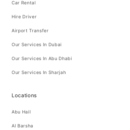
Car Rental
Hire Driver
Airport Transfer
Our Services In Dubai
Our Services In Abu Dhabi
Our Services In Sharjah
Locations
Abu Hail
Al Barsha