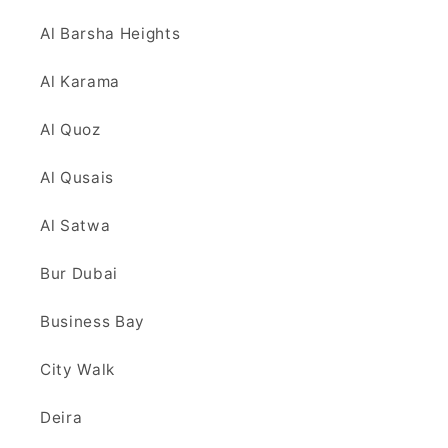
Al Barsha Heights
Al Karama
Al Quoz
Al Qusais
Al Satwa
Bur Dubai
Business Bay
City Walk
Deira