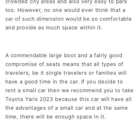
crowded city areas and also very easy to park
too. However, no one would ever think that a
car of such dimension would be so comfortable
and provide as much space within it.
A commendable large boot and a fairly good
compromise of seats means that all types of
travelers; be it single travelers or families will
have a good time in the car. If you decide to
rent a small car then we recommend you to take
Toyota Yaris 2023 because this car will have all
the advantages of a small car and at the same
time, there will be enough space in it.