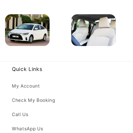
Quick Links
My Account
Check My Booking
Call Us
WhatsApp Us