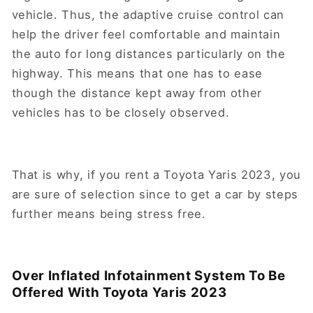
vehicle. Thus, the adaptive cruise control can
help the driver feel comfortable and maintain
the auto for long distances particularly on the
highway. This means that one has to ease
though the distance kept away from other
vehicles has to be closely observed.
That is why, if you rent a Toyota Yaris 2023, you
are sure of selection since to get a car by steps
further means being stress free.
Over Inflated Infotainment System To Be
Offered With Toyota Yaris 2023