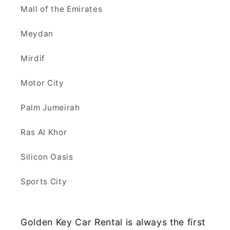
Mall of the Emirates
Meydan
Mirdif
Motor City
Palm Jumeirah
Ras Al Khor
Silicon Oasis
Sports City
Golden Key Car Rental is always the first