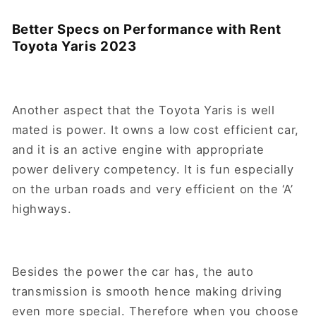
Better Specs on Performance with Rent
Toyota Yaris 2023
Another aspect that the Toyota Yaris is well
mated is power. It owns a low cost efficient car,
and it is an active engine with appropriate
power delivery competency. It is fun especially
on the urban roads and very efficient on the ‘A’
highways.
Besides the power the car has, the auto
transmission is smooth hence making driving
even more special. Therefore when you choose