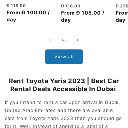
Regular
Discount
Regu
Regular
Discount
Đ 118.00
Đ 23
Đ 118.00
price
From Đ 100.00 /
price
pric
From
price
From Đ 105.00 /
price
day
day
day
of
1
/
7
View all
Rent Toyota Yaris 2023 | Best Car
Rental Deals Accessible In Dubai
If you intend to rent a car upon arrival in Dubai,
United Arab Emirates and there are available
cars from Toyota Yaris 2023 then you should go
for it. Well, instead of applying a label of a