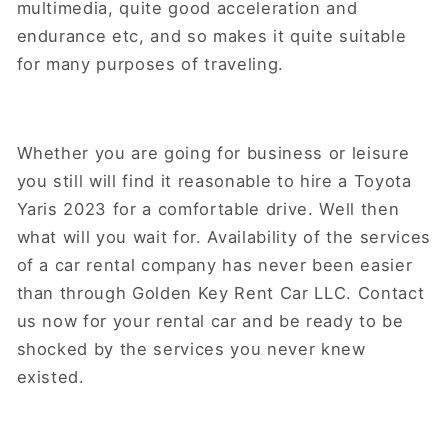
multimedia, quite good acceleration and
endurance etc, and so makes it quite suitable
for many purposes of traveling.
Whether you are going for business or leisure
you still will find it reasonable to hire a Toyota
Yaris 2023 for a comfortable drive. Well then
what will you wait for. Availability of the services
of a car rental company has never been easier
than through Golden Key Rent Car LLC. Contact
us now for your rental car and be ready to be
shocked by the services you never knew
existed.