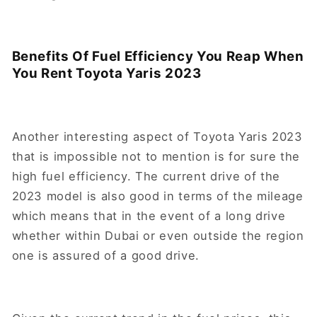
Benefits Of Fuel Efficiency You Reap When
You Rent Toyota Yaris 2023
Another interesting aspect of Toyota Yaris 2023
that is impossible not to mention is for sure the
high fuel efficiency. The current drive of the
2023 model is also good in terms of the mileage
which means that in the event of a long drive
whether within Dubai or even outside the region
one is assured of a good drive.