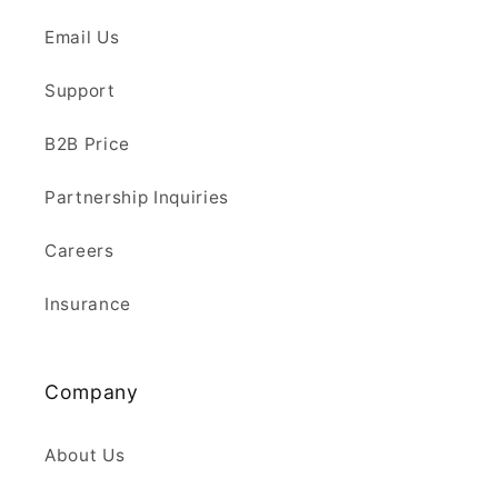
Email Us
Support
B2B Price
Partnership Inquiries
Careers
Insurance
Company
About Us