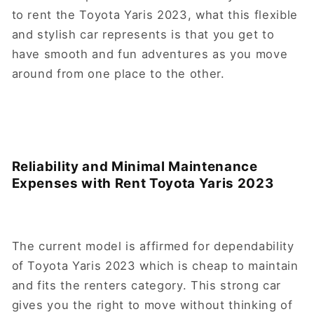
to rent the Toyota Yaris 2023, what this flexible
and stylish car represents is that you get to
have smooth and fun adventures as you move
around from one place to the other.
Reliability and Minimal Maintenance
Expenses with Rent Toyota Yaris 2023
The current model is affirmed for dependability
of Toyota Yaris 2023 which is cheap to maintain
and fits the renters category. This strong car
gives you the right to move without thinking of