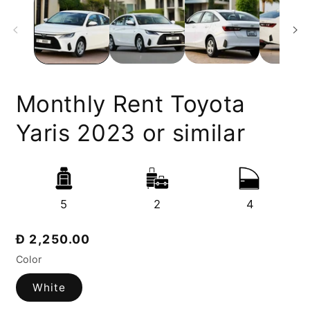
Monthly Rent Toyota
Yaris 2023 or similar
5
2
4
Regular
Đ 2,250.00
price
Color
White