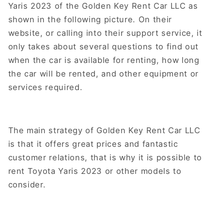
Yaris 2023 of the Golden Key Rent Car LLC as
shown in the following picture. On their
website, or calling into their support service, it
only takes about several questions to find out
when the car is available for renting, how long
the car will be rented, and other equipment or
services required.
The main strategy of Golden Key Rent Car LLC
is that it offers great prices and fantastic
customer relations, that is why it is possible to
rent Toyota Yaris 2023 or other models to
consider.