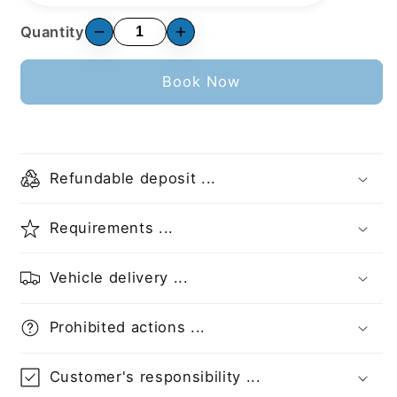
Quantity
Book Now
Refundable deposit ...
Requirements ...
Vehicle delivery ...
Prohibited actions ...
Customer's responsibility ...