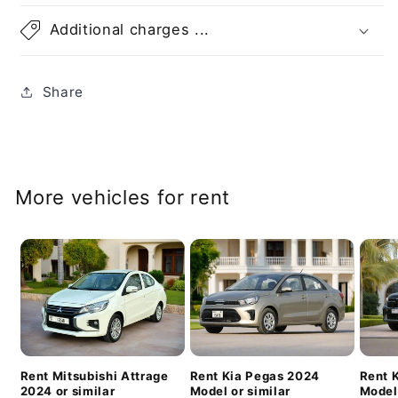
Additional charges ...
Share
More vehicles for rent
Rent Mitsubishi Attrage
Rent 
Rent Kia Pegas 2024
2024 or similar
Model 
Model or similar