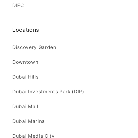
DIFC
Locations
Discovery Garden
Downtown
Dubai Hills
Dubai Investments Park (DIP)
Dubai Mall
Dubai Marina
Dubai Media City