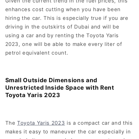
Given the current trend in the fuel prices, this
enhances cost cutting when you have been
hiring the car. This is especially true if you are
driving in the outskirts of Dubai and will be
using a car and by renting the Toyota Yaris
2023, one will be able to make every liter of
petrol equivalent count.
Small Outside Dimensions and
Unrestricted Inside Space with Rent
Toyota Yaris 2023
The
Toyota Yaris 2023
is a compact car and this
makes it easy to maneuver the car especially in