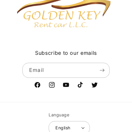
Subscribe to our emails
Email
Facebook
Instagram
YouTube
TikTok
Twitter
Language
English