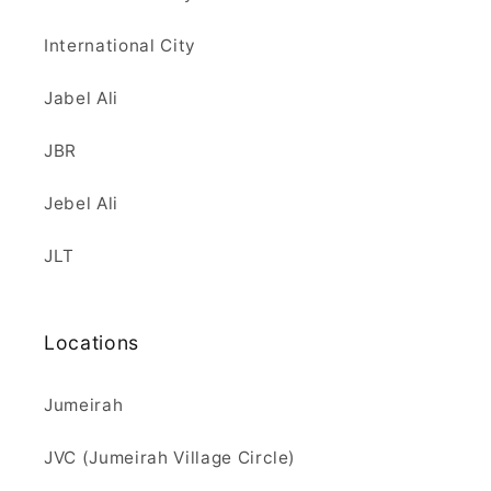
International City
Jabel Ali
JBR
Jebel Ali
JLT
Locations
Jumeirah
JVC (Jumeirah Village Circle)