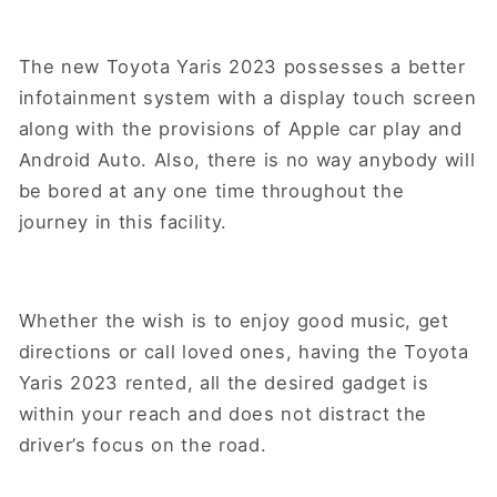
The new Toyota Yaris 2023 possesses a better
infotainment system with a display touch screen
along with the provisions of Apple car play and
Android Auto. Also, there is no way anybody will
be bored at any one time throughout the
journey in this facility.
Whether the wish is to enjoy good music, get
directions or call loved ones, having the Toyota
Yaris 2023 rented, all the desired gadget is
within your reach and does not distract the
driver’s focus on the road.