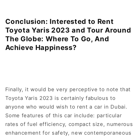
Conclusion: Interested to Rent
Toyota Yaris 2023 and Tour Around
The Globe: Where To Go, And
Achieve Happiness?
Finally, it would be very perceptive to note that
Toyota Yaris 2023 is certainly fabulous to
anyone who would wish to rent a car in Dubai.
Some features of this car include: particular
rates of fuel efficiency, compact size, numerous
enhancement for safety, new contemporaneous