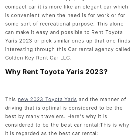
compact car it is more like an elegant car which
is convenient when the need is for work or for
some sort of recreational purpose. This alone
can make it easy and possible to Rent Toyota
Yaris 2023 or pick similar ones up that one finds
interesting through this Car rental agency called
Golden Key Rent Car LLC.
Why Rent Toyota Yaris 2023?
This
new 2023 Toyota Yaris
and the manner of
driving that is optimal is considered to be the
best by many travelers. Here's why it is
considered to be the best car rental:This is why
it is regarded as the best car rental: