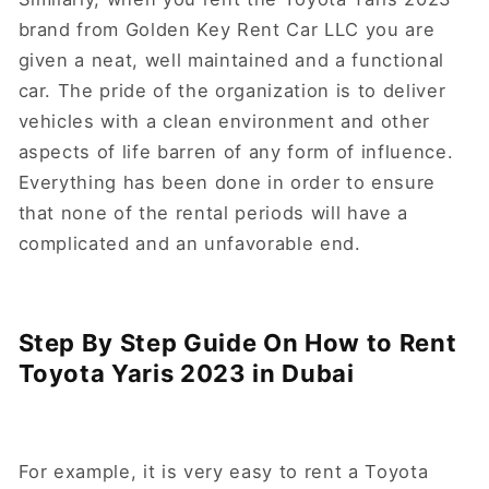
brand from Golden Key Rent Car LLC you are
given a neat, well maintained and a functional
car. The pride of the organization is to deliver
vehicles with a clean environment and other
aspects of life barren of any form of influence.
Everything has been done in order to ensure
that none of the rental periods will have a
complicated and an unfavorable end.
Step By Step Guide On How to Rent
Toyota Yaris 2023 in Dubai
For example, it is very easy to rent a Toyota