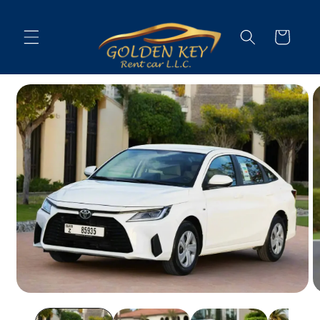
Skip to
content
Cart
Skip to
vehicle
information