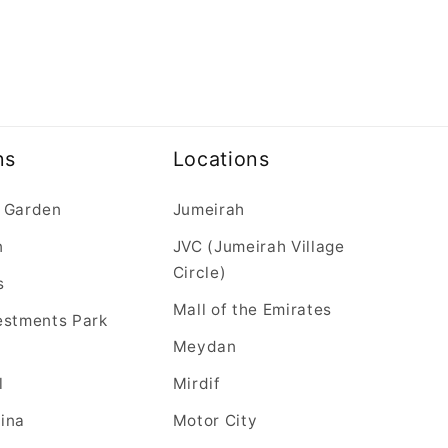
ns
Locations
 Garden
Jumeirah
n
JVC (Jumeirah Village
Circle)
s
Mall of the Emirates
estments Park
Meydan
l
Mirdif
ina
Motor City