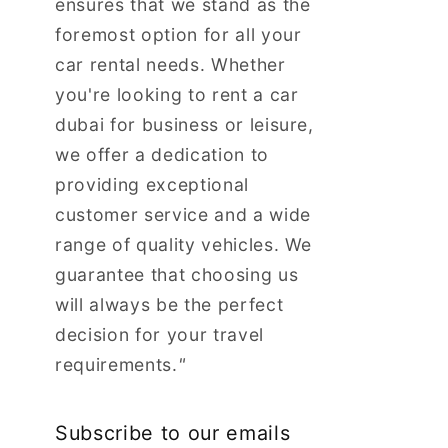
ensures that we stand as the
foremost option for all your
car rental needs. Whether
you're looking to rent a car
dubai for business or leisure,
we offer a dedication to
providing exceptional
customer service and a wide
range of quality vehicles. We
guarantee that choosing us
will always be the perfect
decision for your travel
requirements.
"
Subscribe to our emails