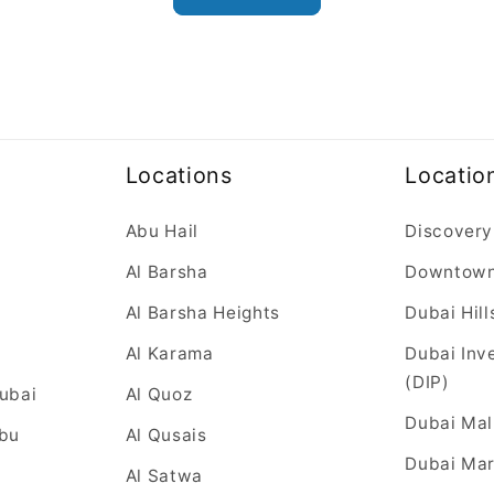
Locations
Locatio
Abu Hail
Discovery
Al Barsha
Downtow
Al Barsha Heights
Dubai Hill
Al Karama
Dubai Inv
(DIP)
Dubai
Al Quoz
Dubai Mal
Abu
Al Qusais
Dubai Mar
Al Satwa