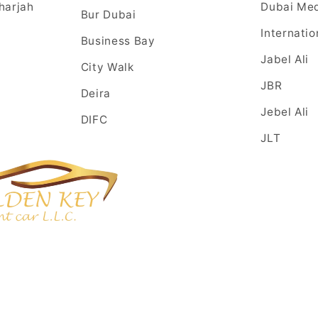
harjah
Dubai Med
Bur Dubai
Internatio
Business Bay
Jabel Ali
City Walk
JBR
Deira
Jebel Ali
DIFC
JLT