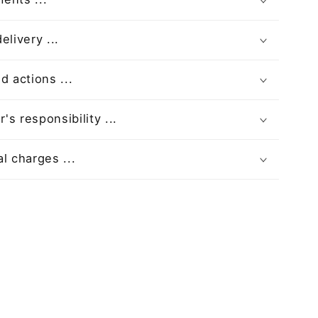
elivery ...
d actions ...
s responsibility ...
l charges ...