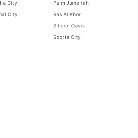
ia City
Palm Jumeirah
nal City
Ras Al Khor
Silicon Oasis
Sports City