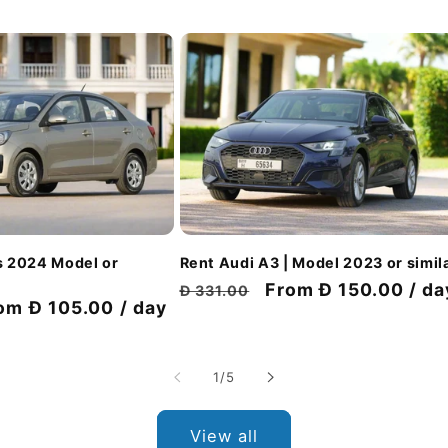
Rent Audi A3 | Model 2023 or simil
s 2024 Model or
Regular
Discount
From Đ 150.00 / da
Đ 331.00
scount
om Đ 105.00 / day
price
price
ice
of
1
/
5
View all