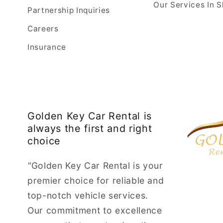
Our Services In S
Partnership Inquiries
Careers
Insurance
Golden Key Car Rental is
always the first and right
choice
"
Golden Key Car Rental is your
premier choice for reliable and
top-notch vehicle services.
Our commitment to excellence