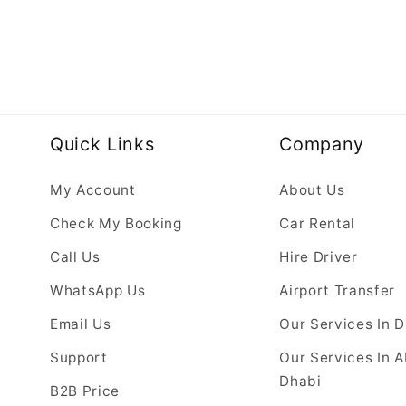
Quick Links
Company
My Account
About Us
Check My Booking
Car Rental
Call Us
Hire Driver
WhatsApp Us
Airport Transfer
Email Us
Our Services In 
Support
Our Services In 
Dhabi
B2B Price