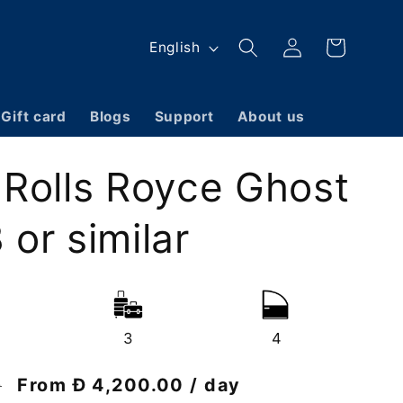
Log
L
Cart
English
in
a
n
Gift card
Blogs
Support
About us
g
u
 Rolls Royce Ghost
a
g
or similar
e
3
4
Discount
From Đ 4,200.00 / day
0