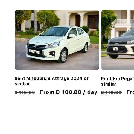
Rent Mitsubishi Attrage 2024 or
Rent Kia Pega
similar
similar
Regular
Discount
From Đ 100.00 / day
Regular
Di
Fr
Đ 118.00
Đ 118.00
price
price
price
pr