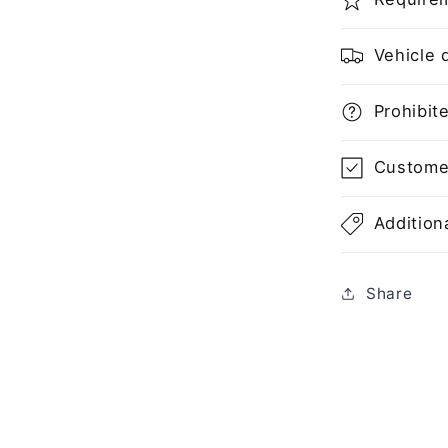
Vehicle d
Prohibite
Customer'
Additiona
Share