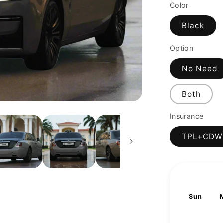
price
Color
Black
Option
No Need
Both
Insurance
TPL+CDW
Sun
2
9
16
23
30