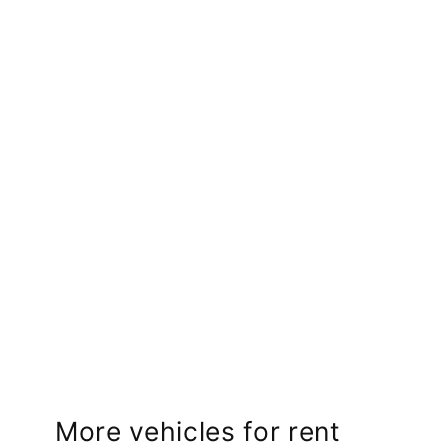
More vehicles for rent