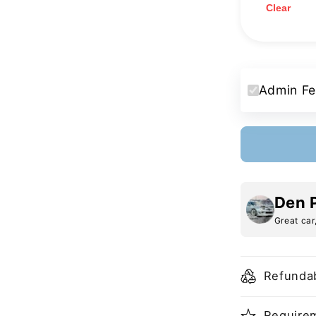
Clear
Admin Fe
Den 
Great car
Refundab
Requirem