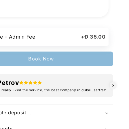
e - Admin Fee
+
Đ 35.00
Book Now
Petrov
, really liked the service, the best company in dubai, sarfraz
le deposit ...
ents ...