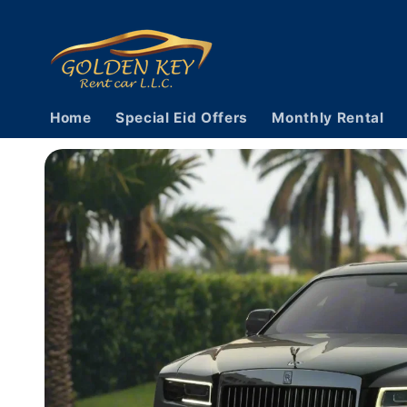
Skip to
content
Home
Special Eid Offers
Monthly Rental
Skip to
vehicle
information