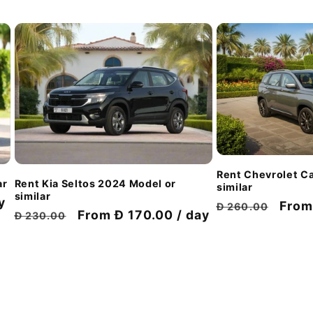
Rent Chevrolet Ca
ar
Rent Kia Seltos 2024 Model or
similar
similar
y
Regular
Disc
From
Đ 260.00
Regular
Discount
From Đ 170.00 / day
Đ 230.00
price
pric
price
price