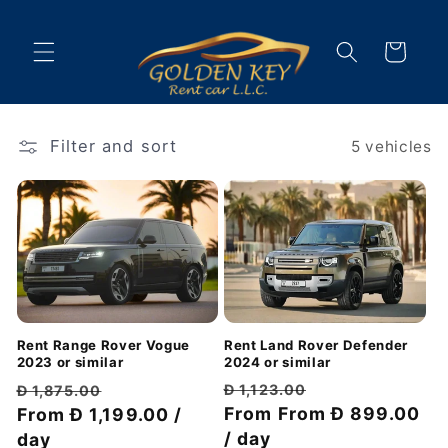
Skip to
content
Cart
Filter and sort
5 vehicles
Rent Land Rover Defender
Rent Range Rover Vogue
2024 or similar
2023 or similar
Regular
Discount
Regular
Discount
Đ 1,123.00
Đ 1,875.00
price
From
From Đ 899.00
price
price
From Đ 1,199.00 /
price
/ day
day