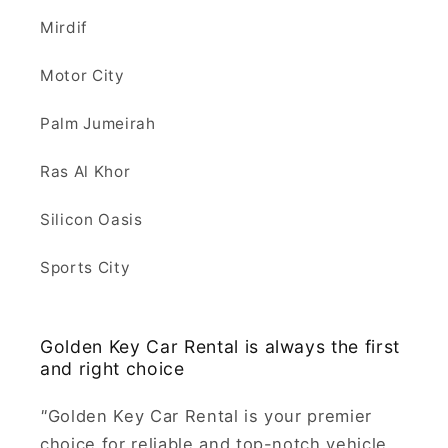
Mirdif
Motor City
Palm Jumeirah
Ras Al Khor
Silicon Oasis
Sports City
Golden Key Car Rental is always the first
and right choice
"
Golden Key Car Rental is your premier
choice for reliable and top-notch vehicle