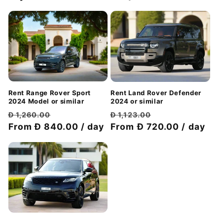
Rent Range Rover Sport
Rent Land Rover Defender
2024 Model or similar
2024 or similar
Regular
Discount
Regular
Discount
Đ 1,260.00
Đ 1,123.00
price
From Đ 840.00 / day
price
price
From Đ 720.00 / day
price