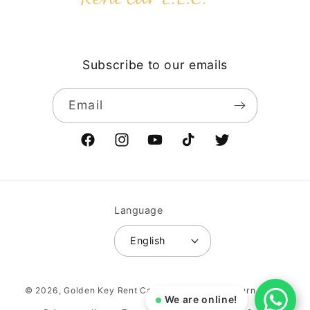
Subscribe to our emails
Email
Facebook
Instagram
YouTube
TikTok
Twitter
Language
English
Payment
© 2026,
Golden Key Rent Car LLC
Vehicle return policy
methods
We are online!