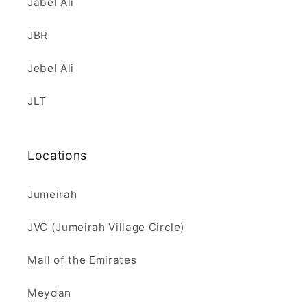
Jabel Ali
JBR
Jebel Ali
JLT
Locations
Jumeirah
JVC (Jumeirah Village Circle)
Mall of the Emirates
Meydan