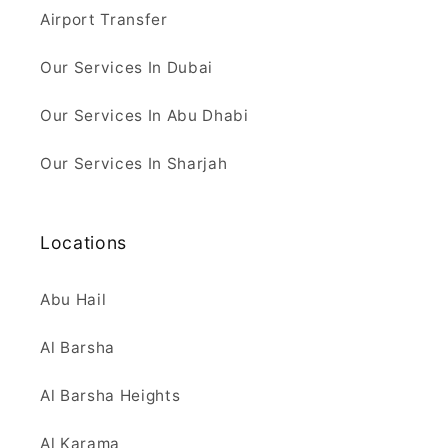
Airport Transfer
Our Services In Dubai
Our Services In Abu Dhabi
Our Services In Sharjah
Locations
Abu Hail
Al Barsha
Al Barsha Heights
Al Karama