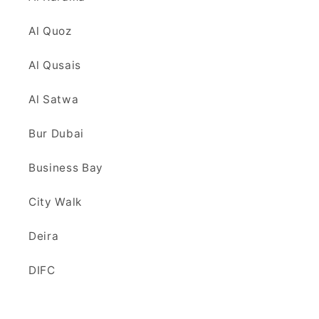
Al Quoz
Al Qusais
Al Satwa
Bur Dubai
Business Bay
City Walk
Deira
DIFC