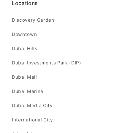
Locations
Discovery Garden
Downtown
Dubai Hills
Dubai Investments Park (DIP)
Dubai Mall
Dubai Marina
Dubai Media City
International City