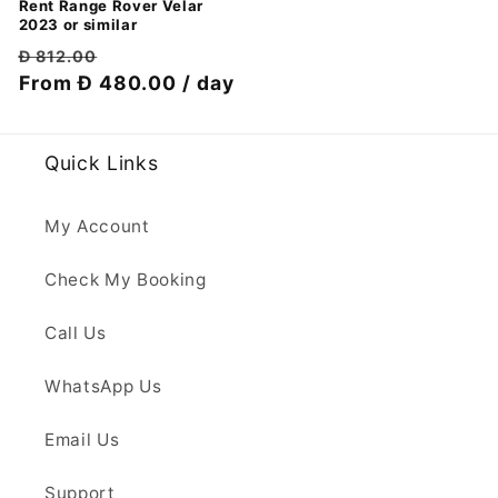
Rent Range Rover Velar
2023 or similar
Regular
Discount
Đ 812.00
price
From Đ 480.00 / day
price
Quick Links
My Account
Check My Booking
Call Us
WhatsApp Us
Email Us
Support