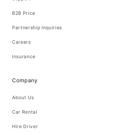
B2B Price
Partnership Inquiries
Careers
Insurance
Company
About Us
Car Rental
Hire Driver