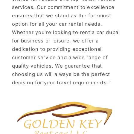
services. Our commitment to excellence
ensures that we stand as the foremost
option for all your car rental needs.
Whether you're looking to rent a car dubai
for business or leisure, we offer a
dedication to providing exceptional
customer service and a wide range of
quality vehicles. We guarantee that
choosing us will always be the perfect
decision for your travel requirements.
"