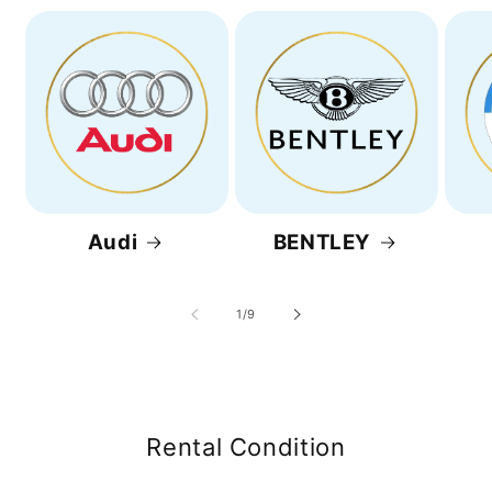
Audi
BENTLEY
of
1
/
9
Rental Condition