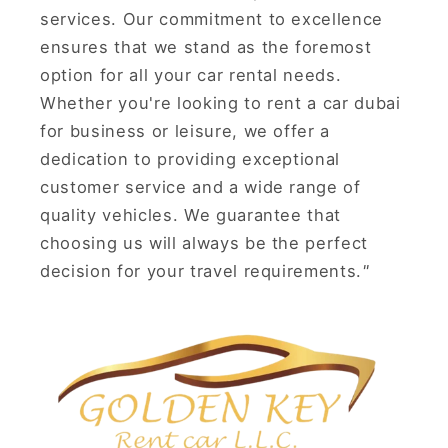
services. Our commitment to excellence
ensures that we stand as the foremost
option for all your car rental needs.
Whether you're looking to rent a car dubai
for business or leisure, we offer a
dedication to providing exceptional
customer service and a wide range of
quality vehicles. We guarantee that
choosing us will always be the perfect
decision for your travel requirements.
"