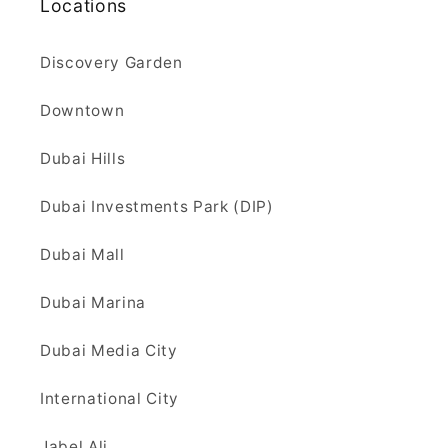
Locations
Discovery Garden
Downtown
Dubai Hills
Dubai Investments Park (DIP)
Dubai Mall
Dubai Marina
Dubai Media City
International City
Jabel Ali