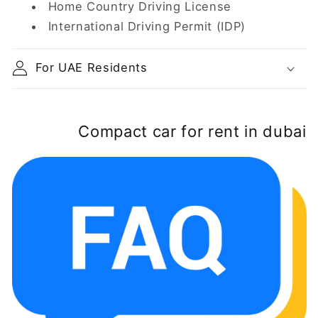
Home Country Driving License
International Driving Permit (IDP)
For UAE Residents
Compact car for rent in dubai