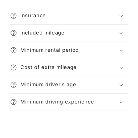
Insurance
Included mileage
Minimum rental period
Cost of extra mileage
Minimum driver's age
Minimum driving experience