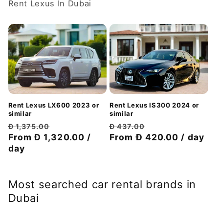
Rent Lexus In Dubai
Rent Lexus LX600 2023 or
Rent Lexus IS300 2024 or
similar
similar
Regular
Discount
Regular
Discount
Đ 1,375.00
Đ 437.00
price
From Đ 1,320.00 /
price
price
From Đ 420.00 / day
price
day
Most searched car rental brands in
Dubai