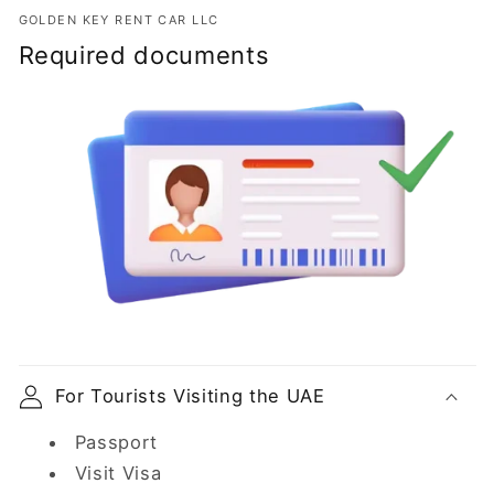
GOLDEN KEY RENT CAR LLC
Required documents
For Tourists Visiting the UAE
Passport
Visit Visa