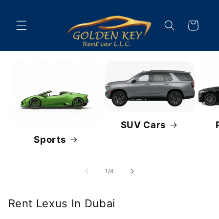
Skip to
content
Cart
SUV Cars
Sports
of
1
/
4
Rent Lexus In Dubai