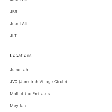
JBR
Jebel Ali
JLT
Locations
Jumeirah
JVC (Jumeirah Village Circle)
Mall of the Emirates
Meydan