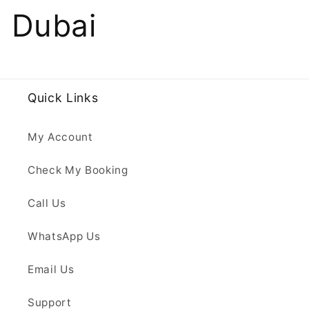
Dubai
Quick Links
My Account
Check My Booking
Call Us
WhatsApp Us
Email Us
Support