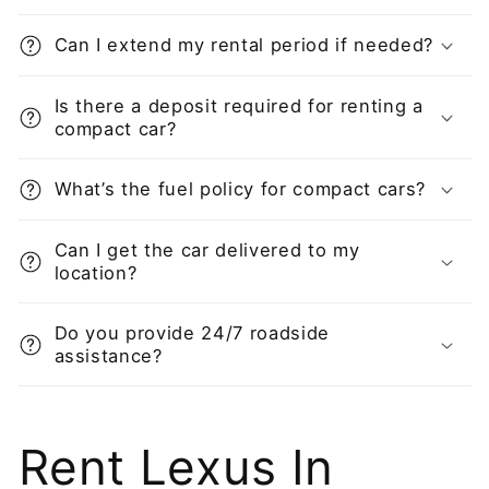
Can I extend my rental period if needed?
Is there a deposit required for renting a
compact car?
What’s the fuel policy for compact cars?
Can I get the car delivered to my
location?
Do you provide 24/7 roadside
assistance?
Rent Lexus In