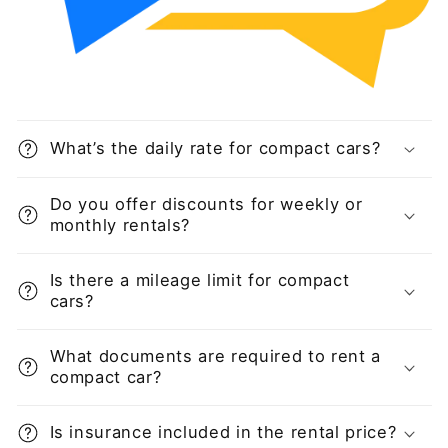
What’s the daily rate for compact cars?
Do you offer discounts for weekly or
monthly rentals?
Is there a mileage limit for compact
cars?
What documents are required to rent a
compact car?
Is insurance included in the rental price?