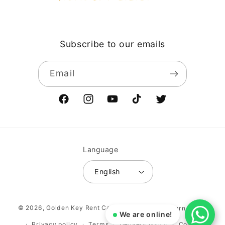
Subscribe to our emails
Email
Facebook
Instagram
YouTube
TikTok
Twitter
Language
English
Payment
© 2026,
Golden Key Rent Car LLC
Vehicle return policy
methods
We are online!
Privacy policy
Terms
Delivery policy
Contact