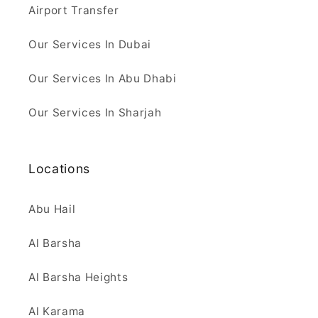
Airport Transfer
Our Services In Dubai
Our Services In Abu Dhabi
Our Services In Sharjah
Locations
Abu Hail
Al Barsha
Al Barsha Heights
Al Karama