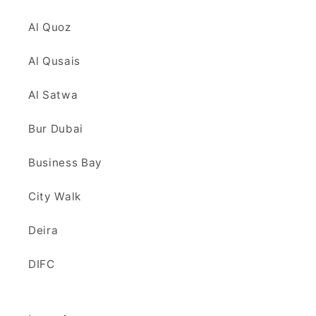
Al Quoz
Al Qusais
Al Satwa
Bur Dubai
Business Bay
City Walk
Deira
DIFC