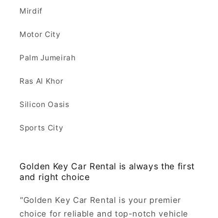
Mirdif
Motor City
Palm Jumeirah
Ras Al Khor
Silicon Oasis
Sports City
Golden Key Car Rental is always the first
and right choice
"
Golden Key Car Rental is your premier
choice for reliable and top-notch vehicle