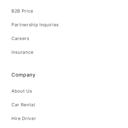
B2B Price
Partnership Inquiries
Careers
Insurance
Company
About Us
Car Rental
Hire Driver