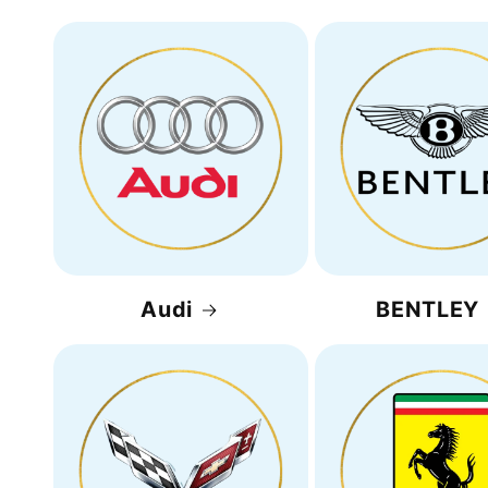
Audi
BENTLEY