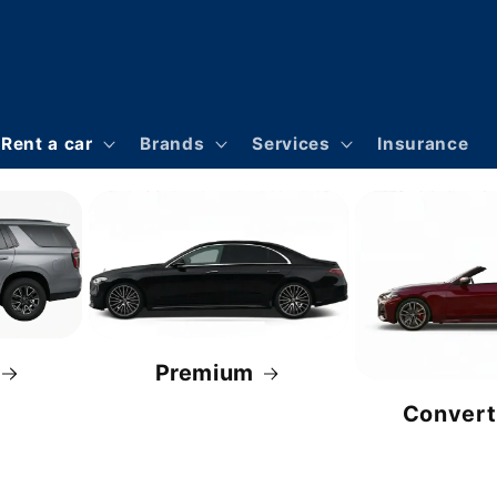
Rent a car
Brands
Services
Insurance
Premium
Convert