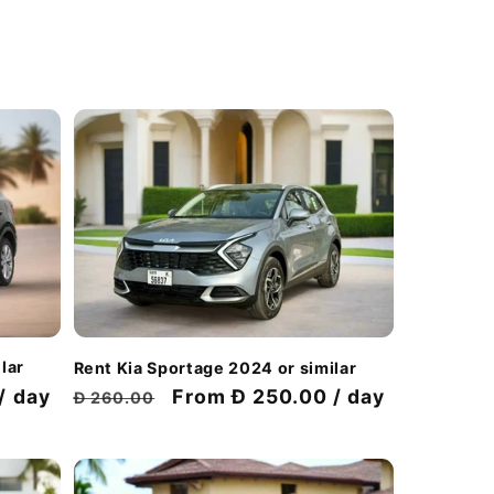
lar
Rent Kia Sportage 2024 or similar
/ day
Regular
Discount
From Đ 250.00 / day
Đ 260.00
price
price