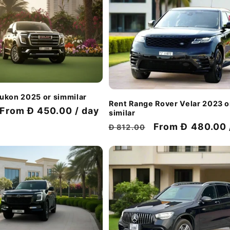
ukon 2025 or simmilar
Rent Range Rover Velar 2023 o
Discount
From Đ 450.00 / day
similar
price
Regular
Discount
From Đ 480.00 
Đ 812.00
price
price