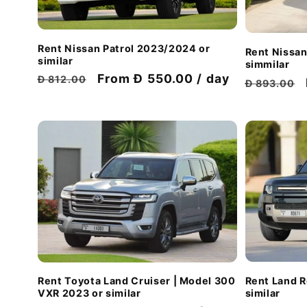
Rent Nissan Patrol 2023/2024 or
Rent Nissan
similar
simmilar
Regular
Discount
From Đ 550.00 / day
Đ 812.00
Regular
Đ 893.00
price
price
price
Rent Land 
Rent Toyota Land Cruiser | Model 300
similar
VXR 2023 or similar