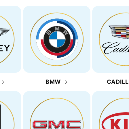
BMW
CADIL