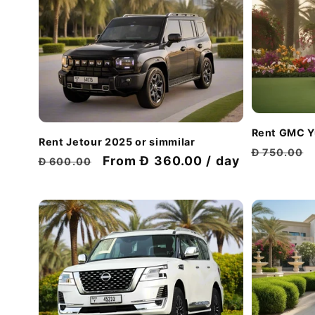
Rent GMC Y
Rent Jetour 2025 or simmilar
Regular
Đ 750.00
Regular
Discount
From Đ 360.00 / day
Đ 600.00
price
price
price