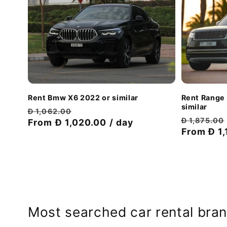
Rent Bmw X6 2022 or similar
Rent Range
similar
Regular
Discount
Đ 1,062.00
Regular
Đ 1,875.00
price
From Đ 1,020.00 / day
price
price
From Đ 1,
Most searched car rental bran