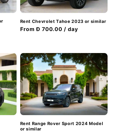
or
Rent Chevrolet Tahoe 2023 or similar
Regular
From Đ 700.00 / day
price
Rent Range Rover Sport 2024 Model
or similar