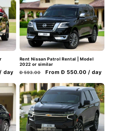
Rent Nissan Patrol Rental | Model
r
2022 or similar
Regular
Discount
From Đ 550.00 / day
/ day
Đ 593.00
price
price