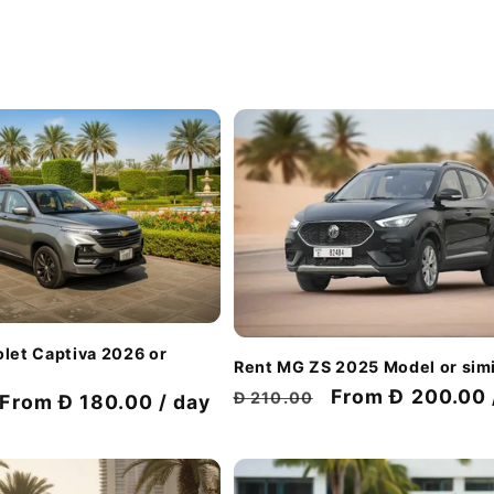
let Captiva 2026 or
Rent MG ZS 2025 Model or simi
Regular
Discount
From Đ 200.00 
Đ 210.00
Discount
From Đ 180.00 / day
price
price
price