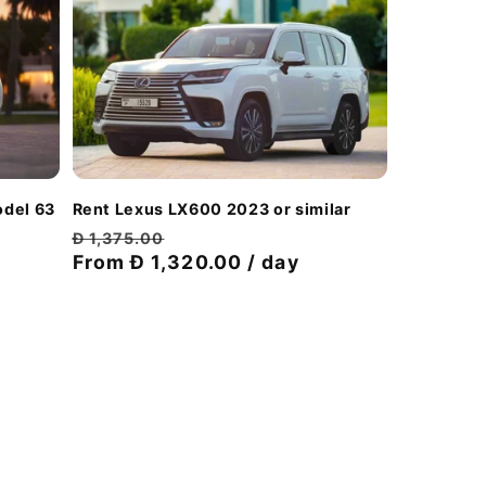
odel 63
Rent Lexus LX600 2023 or similar
Regular
Discount
Đ 1,375.00
price
From Đ 1,320.00 / day
price