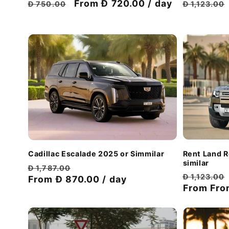
Regular
Regular
Discount
From Đ 720.00 / day
Đ 1,123.00
Đ 750.00
price
price
price
Rent Land 
Cadillac Escalade 2025 or Simmilar
similar
Regular
Discount
Đ 1,787.00
Regular
Đ 1,123.00
price
From Đ 870.00 / day
price
price
From
Fro