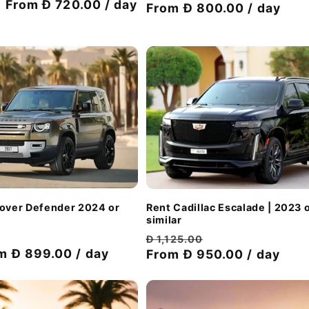
Discount
From Đ 720.00 / day
price
From Đ 800.00 / day
price
price
Rover Defender 2024 or
Rent Cadillac Escalade | 2023 
similar
Discount
Regular
Discount
Đ 1,125.00
m Đ 899.00 / day
price
price
From Đ 950.00 / day
price