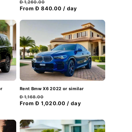
Regular
Discount
Đ 1,260.00
price
From Đ 840.00 / day
price
or
Rent Bmw X6 2022 or similar
Regular
Discount
Đ 1,168.00
price
From Đ 1,020.00 / day
price