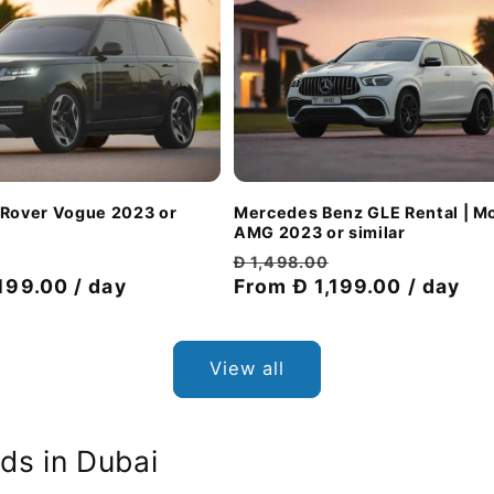
 Rover Vogue 2023 or
Mercedes Benz GLE Rental | M
AMG 2023 or similar
Discount
Regular
Discount
Đ 1,498.00
199.00 / day
price
price
From Đ 1,199.00 / day
price
View all
ds in Dubai