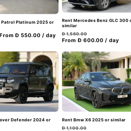
Rent Mercedes Benz GLC 300 
 Patrol Platinum 2025 or
similar
Regular
Discount
Đ 1,560.00
Discount
From Đ 550.00 / day
price
From Đ 600.00 / day
price
price
Rent Bmw X6 2025 or similar
Rover Defender 2024 or
Regular
Discount
Đ 1,100.00