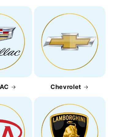
LAC
Chevrolet