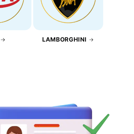
LAMBORGHINI