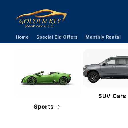
Skip to
content
Home
Special Eid Offers
Monthly Rental
SUV Cars
Sports