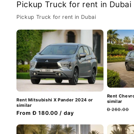
Pickup Truck for rent in Dubai
Pickup Truck for rent in Dubai
Rent Chevro
Rent Mitsubishi X Pander 2024 or
similar
similar
Regular
Đ 260.00
Discount
From Đ 180.00 / day
price
price