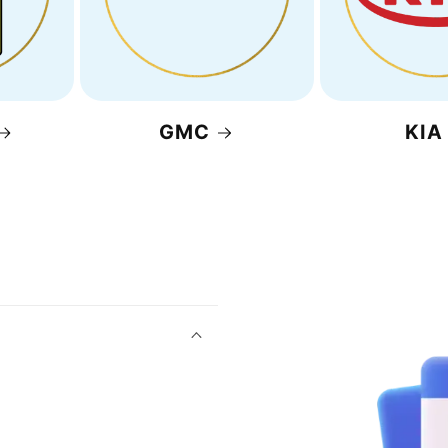
GMC
KIA