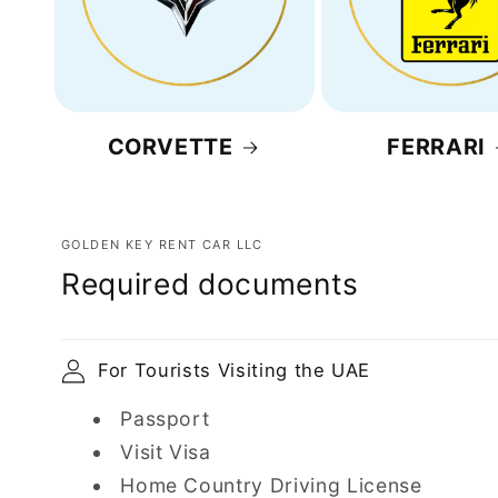
CORVETTE
FERRARI
GOLDEN KEY RENT CAR LLC
Required documents
For Tourists Visiting the UAE
Passport
Visit Visa
Home Country Driving License