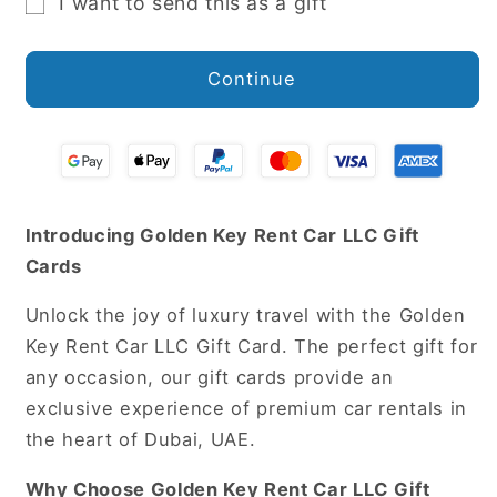
I want to send this as a gift
Gift
card
Continue
recipient
form
collapsed
Introducing Golden Key Rent Car LLC Gift
Cards
Unlock the joy of luxury travel with the Golden
Key Rent Car LLC Gift Card. The perfect gift for
any occasion, our gift cards provide an
exclusive experience of premium car rentals in
the heart of Dubai, UAE.
Why Choose Golden Key Rent Car LLC Gift