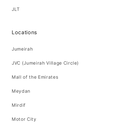
JLT
Locations
Jumeirah
JVC (Jumeirah Village Circle)
Mall of the Emirates
Meydan
Mirdif
Motor City