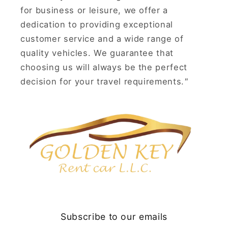
for business or leisure, we offer a
dedication to providing exceptional
customer service and a wide range of
quality vehicles. We guarantee that
choosing us will always be the perfect
decision for your travel requirements.
"
Subscribe to our emails