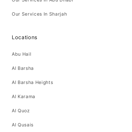
Our Services In Sharjah
Locations
Abu Hail
Al Barsha
Al Barsha Heights
Al Karama
Al Quoz
Al Qusais