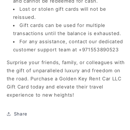
and cannot be redeemed for cash.
Lost or stolen gift cards will not be
reissued.
Gift cards can be used for multiple
transactions until the balance is exhausted.
For any assistance, contact our dedicated
customer support team at +971553890523
Surprise your friends, family, or colleagues with
the gift of unparalleled luxury and freedom on
the road. Purchase a Golden Key Rent Car LLC
Gift Card today and elevate their travel
experience to new heights!
Share