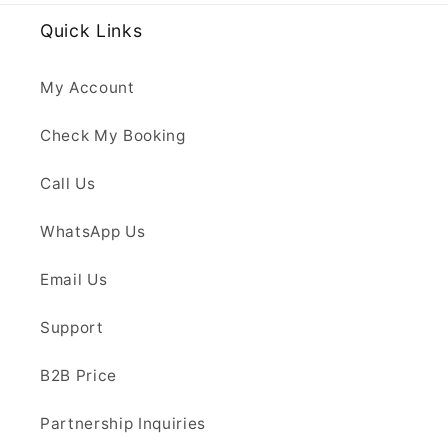
Quick Links
My Account
Check My Booking
Call Us
WhatsApp Us
Email Us
Support
B2B Price
Partnership Inquiries