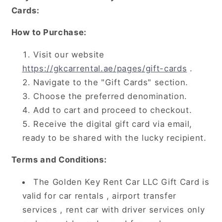
Cards:
How to Purchase:
Visit our website
https://gkcarrental.ae/pages/gift-cards
.
Navigate to the "Gift Cards" section.
Choose the preferred denomination.
Add to cart and proceed to checkout.
Receive the digital gift card via email,
ready to be shared with the lucky recipient.
Terms and Conditions:
The Golden Key Rent Car LLC Gift Card is
valid for car rentals , airport transfer
services , rent car with driver services only