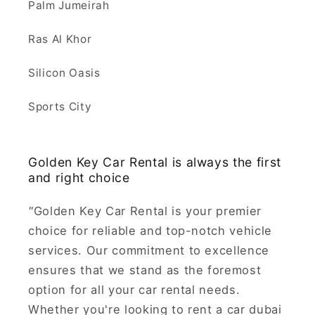
Palm Jumeirah
Ras Al Khor
Silicon Oasis
Sports City
Golden Key Car Rental is always the first
and right choice
"
Golden Key Car Rental is your premier
choice for reliable and top-notch vehicle
services. Our commitment to excellence
ensures that we stand as the foremost
option for all your car rental needs.
Whether you're looking to rent a car dubai