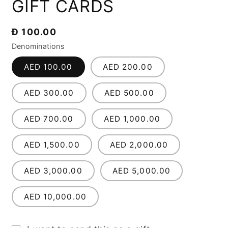
GIFT CARDS
1
in
modal
Regular
Đ 100.00
price
Denominations
AED 100.00
AED 200.00
AED 300.00
AED 500.00
AED 700.00
AED 1,000.00
AED 1,500.00
AED 2,000.00
AED 3,000.00
AED 5,000.00
AED 10,000.00