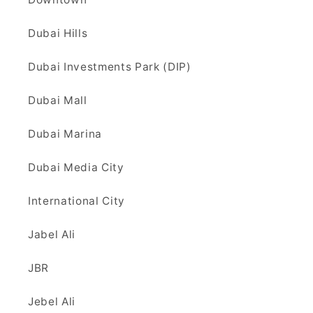
Dubai Hills
Dubai Investments Park (DIP)
Dubai Mall
Dubai Marina
Dubai Media City
International City
Jabel Ali
JBR
Jebel Ali