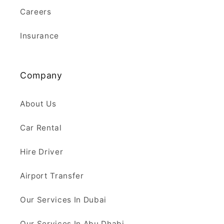
Careers
Insurance
Company
About Us
Car Rental
Hire Driver
Airport Transfer
Our Services In Dubai
Our Services In Abu Dhabi