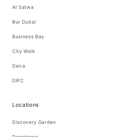
Al Satwa
Bur Dubai
Business Bay
City Walk
Deira
DIFC
Locations
Discovery Garden
Downtown