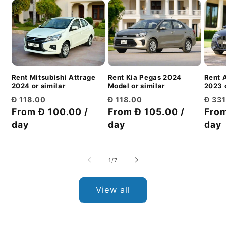
Rent Mitsubishi Attrage
Rent 
Rent Kia Pegas 2024
2024 or similar
2023 o
Model or similar
Regular
Discount
Regu
Regular
Discount
Đ 118.00
Đ 33
Đ 118.00
price
From Đ 100.00 /
price
pric
From
price
From Đ 105.00 /
price
day
day
day
of
1
/
7
View all