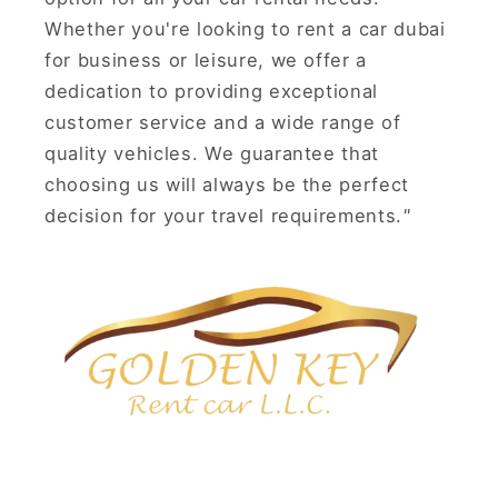
Whether you're looking to rent a car dubai
for business or leisure, we offer a
dedication to providing exceptional
customer service and a wide range of
quality vehicles. We guarantee that
choosing us will always be the perfect
decision for your travel requirements.
"