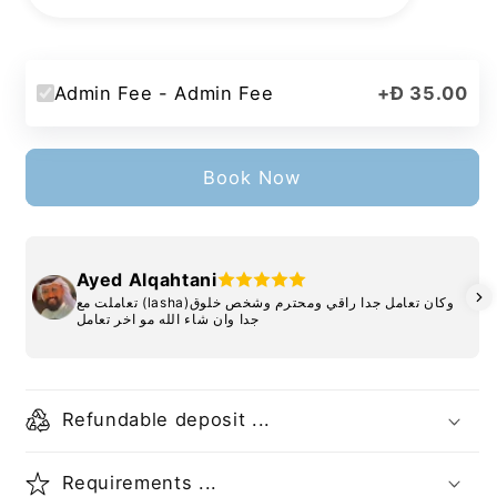
Admin Fee - Admin Fee
+
Đ 35.00
Book Now
Ayed Alqahtani
تعاملت مع (lasha)وكان تعامل جدا راقي ومحترم وشخص خلوق
جدا وان شاء الله مو اخر تعامل
Refundable deposit ...
Requirements ...