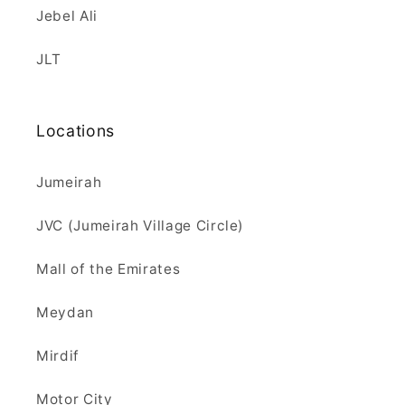
Jebel Ali
JLT
Locations
Jumeirah
JVC (Jumeirah Village Circle)
Mall of the Emirates
Meydan
Mirdif
Motor City