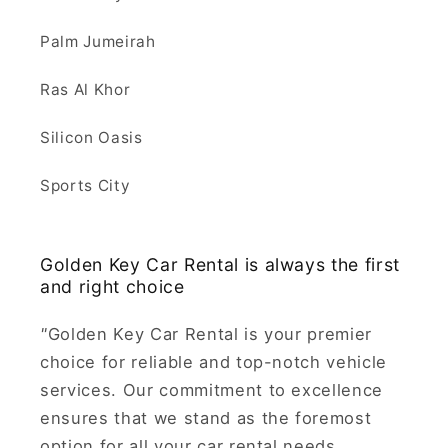
Palm Jumeirah
Ras Al Khor
Silicon Oasis
Sports City
Golden Key Car Rental is always the first
and right choice
"
Golden Key Car Rental is your premier
choice for reliable and top-notch vehicle
services. Our commitment to excellence
ensures that we stand as the foremost
option for all your car rental needs.