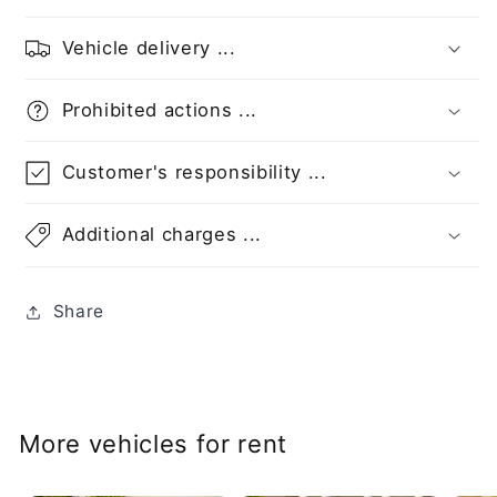
Vehicle delivery ...
Prohibited actions ...
Customer's responsibility ...
Additional charges ...
Share
More vehicles for rent