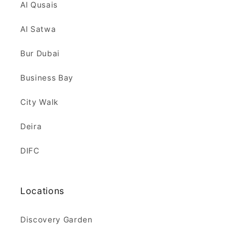
Al Qusais
Al Satwa
Bur Dubai
Business Bay
City Walk
Deira
DIFC
Locations
Discovery Garden