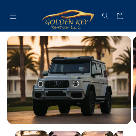
Skip to
content
Cart
Skip to
vehicle
information