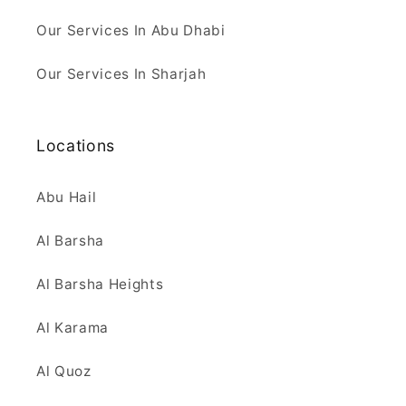
Our Services In Abu Dhabi
Our Services In Sharjah
Locations
Abu Hail
Al Barsha
Al Barsha Heights
Al Karama
Al Quoz