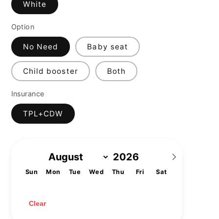
White
Option
No Need
Baby seat
Child booster
Both
Insurance
TPL+CDW
Sun
Mon
Tue
Wed
Thu
Fri
Sat
1
2
3
4
5
6
7
8
9
10
11
12
13
14
15
16
17
18
19
20
21
22
23
24
25
26
27
28
29
30
31
Clear