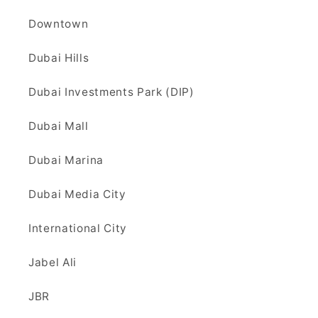
Downtown
Dubai Hills
Dubai Investments Park (DIP)
Dubai Mall
Dubai Marina
Dubai Media City
International City
Jabel Ali
JBR