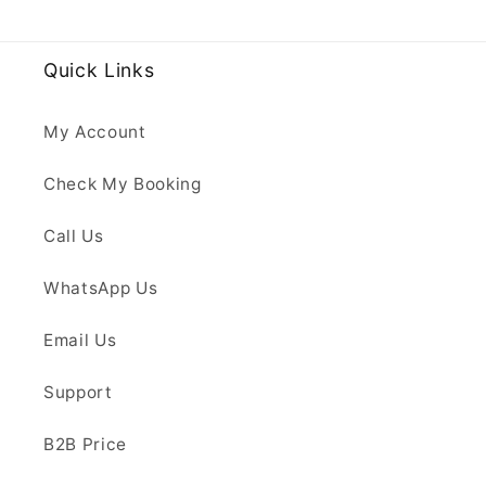
Quick Links
My Account
Check My Booking
Call Us
WhatsApp Us
Email Us
Support
B2B Price