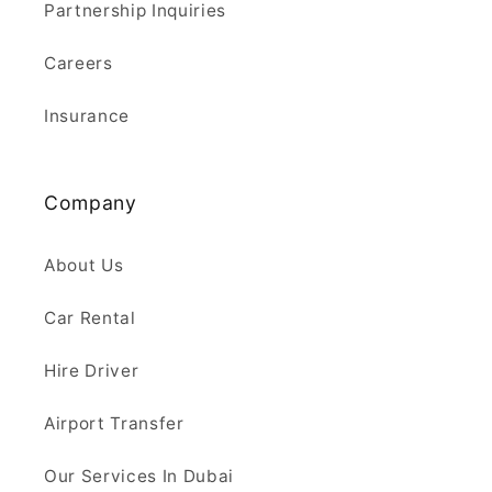
Partnership Inquiries
Careers
Insurance
Company
About Us
Car Rental
Hire Driver
Airport Transfer
Our Services In Dubai