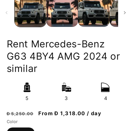
Rent Mercedes-Benz
G63 4BY4 AMG 2024 or
similar
5
3
4
Regular
Discount
From Đ 1,318.00 / day
Đ 5,250.00
price
price
Color