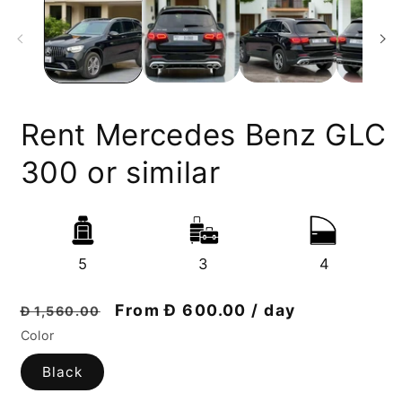
Rent Mercedes Benz GLC
300 or similar
5
3
4
Regular
Discount
From Đ 600.00 / day
Đ 1,560.00
price
price
Color
Black