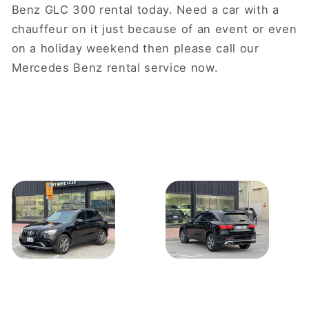
Benz GLC 300 rental today. Need a car with a
chauffeur on it just because of an event or even
on a holiday weekend then please call our
Mercedes Benz rental service now.