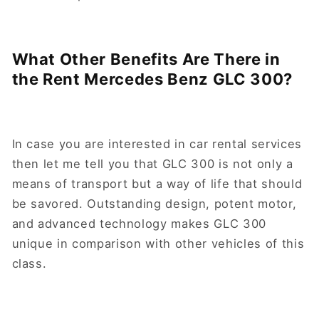
What Other Benefits Are There in
the Rent Mercedes Benz GLC 300?
In case you are interested in car rental services
then let me tell you that GLC 300 is not only a
means of transport but a way of life that should
be savored. Outstanding design, potent motor,
and advanced technology makes GLC 300
unique in comparison with other vehicles of this
class.