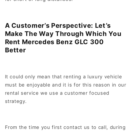
A Customer’s Perspective: Let’s
Make The Way Through Which You
Rent Mercedes Benz GLC 300
Better
It could only mean that renting a luxury vehicle
must be enjoyable and it is for this reason in our
rental service we use a customer focused
strategy.
From the time you first contact us to call, during