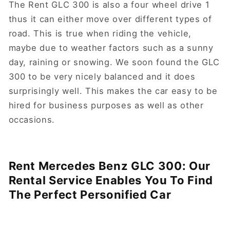
The Rent GLC 300 is also a four wheel drive 1
thus it can either move over different types of
road. This is true when riding the vehicle,
maybe due to weather factors such as a sunny
day, raining or snowing. We soon found the GLC
300 to be very nicely balanced and it does
surprisingly well. This makes the car easy to be
hired for business purposes as well as other
occasions.
Rent Mercedes Benz GLC 300: Our
Rental Service Enables You To Find
The Perfect Personified Car