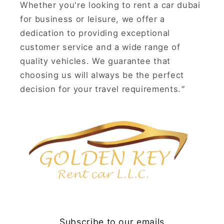
Whether you're looking to rent a car dubai
for business or leisure, we offer a
dedication to providing exceptional
customer service and a wide range of
quality vehicles. We guarantee that
choosing us will always be the perfect
decision for your travel requirements.
"
Subscribe to our emails