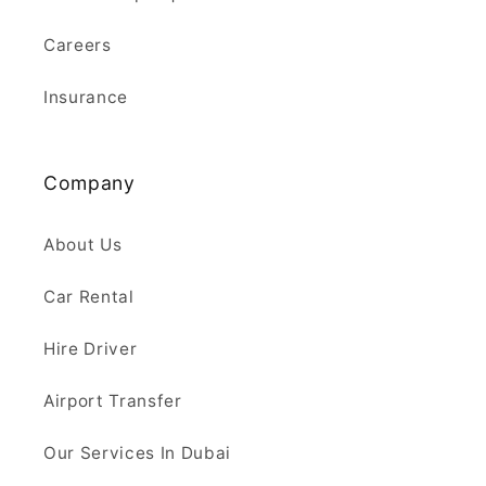
Careers
Insurance
Company
About Us
Car Rental
Hire Driver
Airport Transfer
Our Services In Dubai