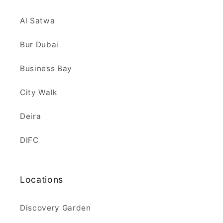
Al Satwa
Bur Dubai
Business Bay
City Walk
Deira
DIFC
Locations
Discovery Garden