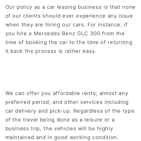
Our policy as a car leasing business is that none
of our clients should ever experience any issue
when they are hiring our cars. For instance, if
you hire a Mercedes Benz GLC 300 from the
time of booking the car to the time of returning
it back the process is rather easy.
We can offer you affordable rents; almost any
preferred period; and other services including
car delivery and pick-up. Regardless of the type
of the travel being done as a leisure or a
business trip, the vehicles will be highly
maintained and in good working condition.