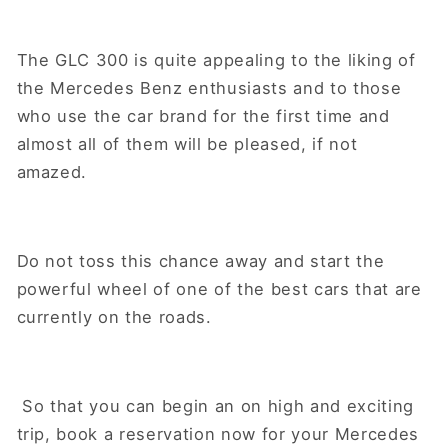
The GLC 300 is quite appealing to the liking of
the Mercedes Benz enthusiasts and to those
who use the car brand for the first time and
almost all of them will be pleased, if not
amazed.
Do not toss this chance away and start the
powerful wheel of one of the best cars that are
currently on the roads.
So that you can begin an on high and exciting
trip, book a reservation now for your Mercedes