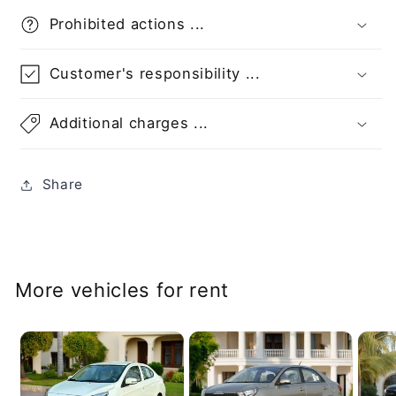
Prohibited actions ...
Customer's responsibility ...
Additional charges ...
Share
More vehicles for rent