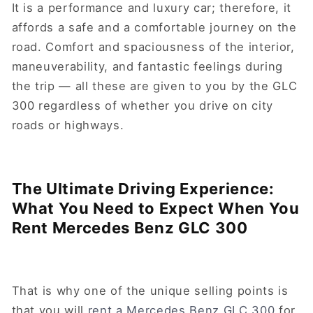
It is a performance and luxury car; therefore, it
affords a safe and a comfortable journey on the
road. Comfort and spaciousness of the interior,
maneuverability, and fantastic feelings during
the trip — all these are given to you by the GLC
300 regardless of whether you drive on city
roads or highways.
The Ultimate Driving Experience:
What You Need to Expect When You
Rent Mercedes Benz GLC 300
That is why one of the unique selling points is
that you will
rent a Mercedes Benz GLC 300
for