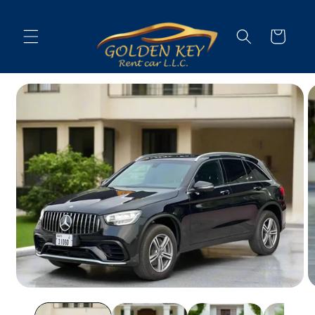
Skip to
content
Cart
Skip to
vehicle
information