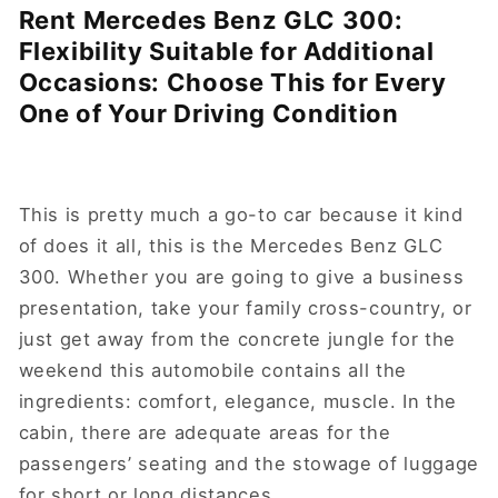
Rent Mercedes Benz GLC 300:
Flexibility Suitable for Additional
Occasions: Choose This for Every
One of Your Driving Condition
This is pretty much a go-to car because it kind
of does it all, this is the Mercedes Benz GLC
300. Whether you are going to give a business
presentation, take your family cross-country, or
just get away from the concrete jungle for the
weekend this automobile contains all the
ingredients: comfort, elegance, muscle. In the
cabin, there are adequate areas for the
passengers’ seating and the stowage of luggage
for short or long distances.