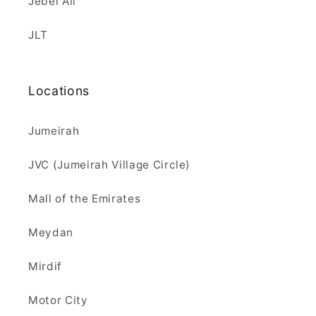
Jebel Ali
JLT
Locations
Jumeirah
JVC (Jumeirah Village Circle)
Mall of the Emirates
Meydan
Mirdif
Motor City