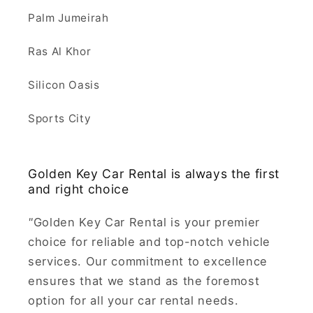
Palm Jumeirah
Ras Al Khor
Silicon Oasis
Sports City
Golden Key Car Rental is always the first
and right choice
"
Golden Key Car Rental is your premier
choice for reliable and top-notch vehicle
services. Our commitment to excellence
ensures that we stand as the foremost
option for all your car rental needs.