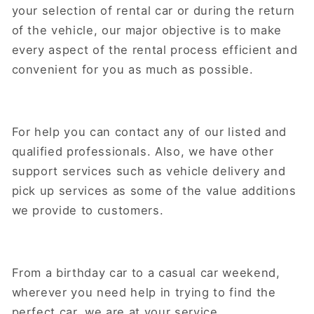
your selection of rental car or during the return
of the vehicle, our major objective is to make
every aspect of the rental process efficient and
convenient for you as much as possible.
For help you can contact any of our listed and
qualified professionals. Also, we have other
support services such as vehicle delivery and
pick up services as some of the value additions
we provide to customers.
From a birthday car to a casual car weekend,
wherever you need help in trying to find the
perfect car, we are at your service.