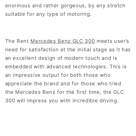
enormous and rather gorgeous, by any stretch
suitable for any type of motoring.
The Rent
Mercedes Benz GLC 300
meets user’s
need for satisfaction at the initial stage as it has
an excellent design of modern touch and is
embedded with advanced technologies. This is
an impressive output for both those who
appreciate the brand and for those who tried
the Mercedes Benz for the first time, the GLC
300 will impress you with incredible driving.