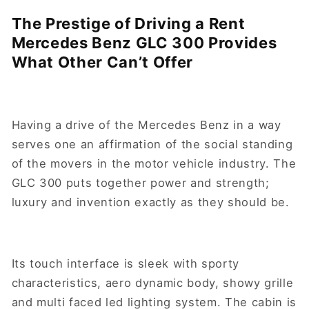
The Prestige of Driving a Rent
Mercedes Benz GLC 300 Provides
What Other Can’t Offer
Having a drive of the Mercedes Benz in a way
serves one an affirmation of the social standing
of the movers in the motor vehicle industry. The
GLC 300 puts together power and strength;
luxury and invention exactly as they should be.
Its touch interface is sleek with sporty
characteristics, aero dynamic body, showy grille
and multi faced led lighting system. The cabin is