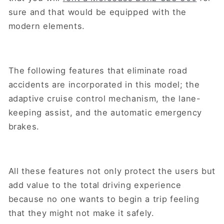
sure and that would be equipped with the
modern elements.
The following features that eliminate road
accidents are incorporated in this model; the
adaptive cruise control mechanism, the lane-
keeping assist, and the automatic emergency
brakes.
All these features not only protect the users but
add value to the total driving experience
because no one wants to begin a trip feeling
that they might not make it safely.