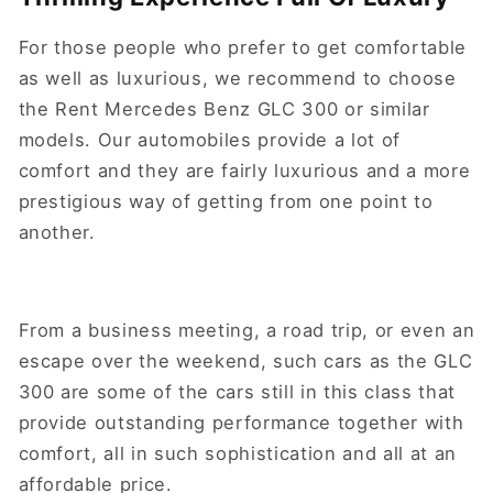
For those people who prefer to get comfortable
as well as luxurious, we recommend to choose
the Rent Mercedes Benz GLC 300 or similar
models. Our automobiles provide a lot of
comfort and they are fairly luxurious and a more
prestigious way of getting from one point to
another.
From a business meeting, a road trip, or even an
escape over the weekend, such cars as the GLC
300 are some of the cars still in this class that
provide outstanding performance together with
comfort, all in such sophistication and all at an
affordable price.