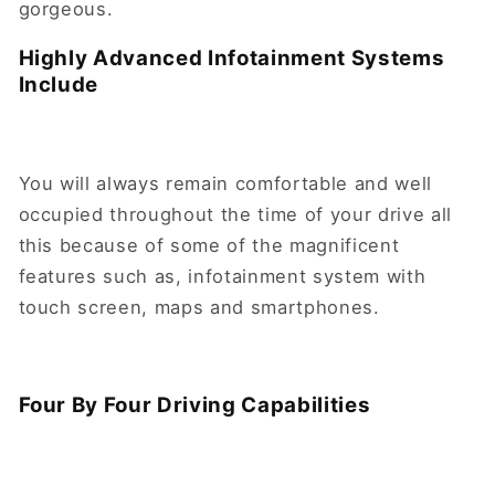
gorgeous.
Highly Advanced Infotainment Systems
Include
You will always remain comfortable and well
occupied throughout the time of your drive all
this because of some of the magnificent
features such as, infotainment system with
touch screen, maps and smartphones.
Four By Four Driving Capabilities