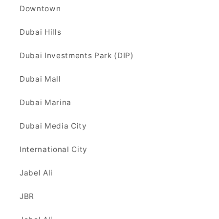
Downtown
Dubai Hills
Dubai Investments Park (DIP)
Dubai Mall
Dubai Marina
Dubai Media City
International City
Jabel Ali
JBR