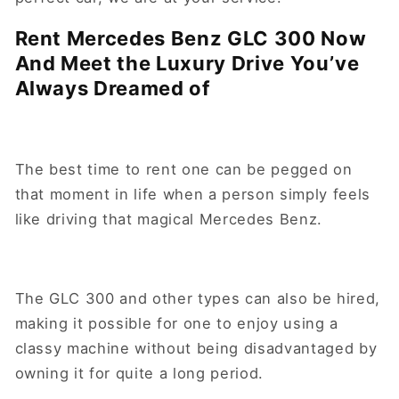
Rent Mercedes Benz GLC 300 Now
And Meet the Luxury Drive You’ve
Always Dreamed of
The best time to rent one can be pegged on
that moment in life when a person simply feels
like driving that magical Mercedes Benz.
The GLC 300 and other types can also be hired,
making it possible for one to enjoy using a
classy machine without being disadvantaged by
owning it for quite a long period.