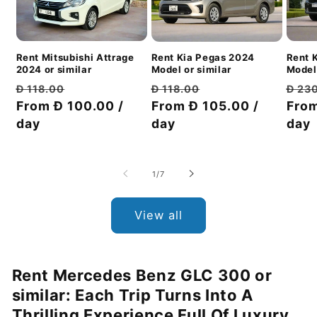
Rent Mitsubishi Attrage
Rent 
Rent Kia Pegas 2024
2024 or similar
Model 
Model or similar
Regular
Discount
Regu
Regular
Discount
Đ 118.00
Đ 23
Đ 118.00
price
From Đ 100.00 /
price
pric
From
price
From Đ 105.00 /
price
day
day
day
of
1
/
7
View all
Rent Mercedes Benz GLC 300 or
similar: Each Trip Turns Into A
Thrilling Experience Full Of Luxury