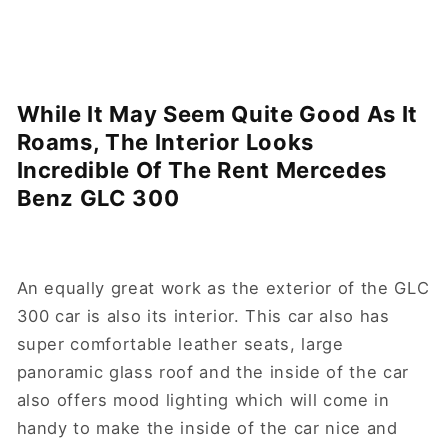
While It May Seem Quite Good As It
Roams, The Interior Looks
Incredible Of The Rent Mercedes
Benz GLC 300
An equally great work as the exterior of the GLC
300 car is also its interior. This car also has
super comfortable leather seats, large
panoramic glass roof and the inside of the car
also offers mood lighting which will come in
handy to make the inside of the car nice and