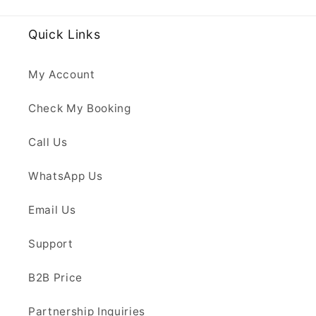
Quick Links
My Account
Check My Booking
Call Us
WhatsApp Us
Email Us
Support
B2B Price
Partnership Inquiries