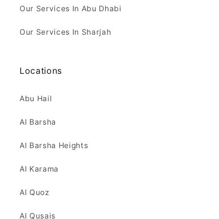
Our Services In Abu Dhabi
Our Services In Sharjah
Locations
Abu Hail
Al Barsha
Al Barsha Heights
Al Karama
Al Quoz
Al Qusais