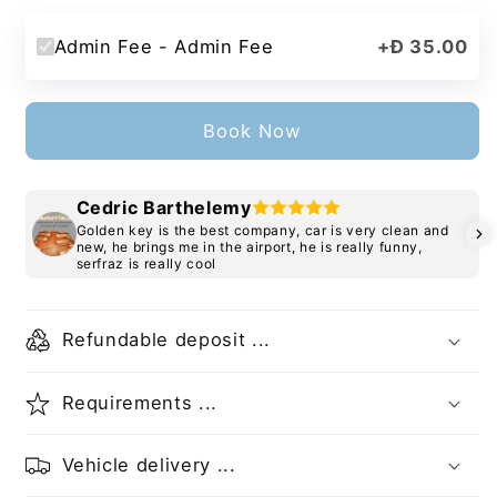
Admin Fee - Admin Fee
+
Đ 35.00
Book Now
Cedric Barthelemy
Golden key is the best company, car is very clean and
new, he brings me in the airport, he is really funny,
serfraz is really cool
Refundable deposit ...
Requirements ...
Vehicle delivery ...