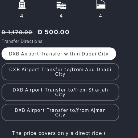
4
4
4
Regular
Discount
Đ 500.00
Đ 1,170.00
price
price
Transfer Directions
DXB Airport Transfer within Dubai City
DXB Airport Transfer to/from Abu Dhabi
City
DXB Airport Transfer to/from Sharjah
City
DXB Airport Transfer to/from Ajman
City
The price covers only a direct ride (