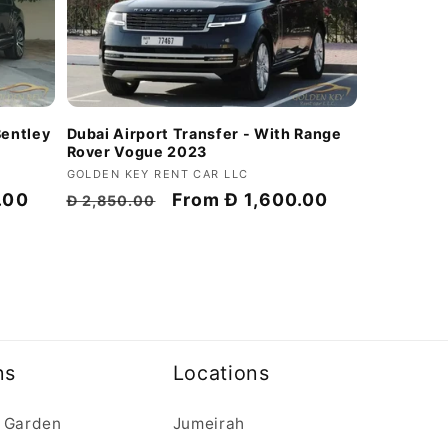
Bentley
Dubai Airport Transfer - With Range
Rover Vogue 2023
Vendor:
GOLDEN KEY RENT CAR LLC
.00
Regular
Discount
From
Đ 1,600.00
Đ 2,850.00
price
price
ns
Locations
 Garden
Jumeirah