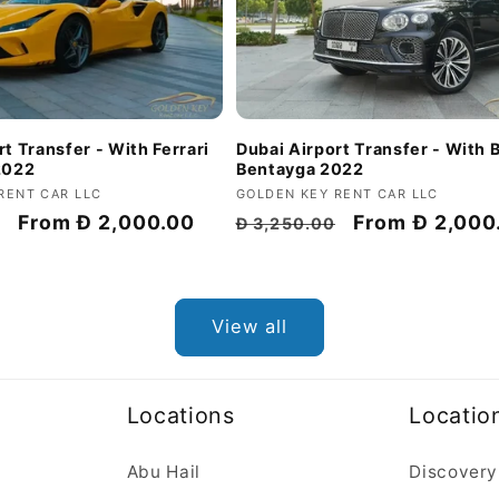
t Transfer - With Ferrari
Dubai Airport Transfer - With 
2022
Bentayga 2022
RENT CAR LLC
Vendor:
GOLDEN KEY RENT CAR LLC
Discount
From
Đ 2,000.00
Regular
Discount
From
Đ 2,000
Đ 3,250.00
price
price
price
View all
Locations
Locatio
Abu Hail
Discovery