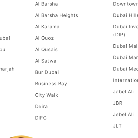
Al Barsha
Downtow
Al Barsha Heights
Dubai Hill
Al Karama
Dubai Inv
(DIP)
Dubai
Al Quoz
Dubai Mal
Abu
Al Qusais
Dubai Mar
Al Satwa
harjah
Dubai Med
Bur Dubai
Internatio
Business Bay
Jabel Ali
City Walk
JBR
Deira
Jebel Ali
DIFC
JLT