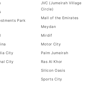
n
JVC (Jumeirah Village
Circle)
s
Mall of the Emirates
estments Park
Meydan
l
Mirdif
ina
Motor City
ia City
Palm Jumeirah
nal City
Ras Al Khor
Silicon Oasis
Sports City