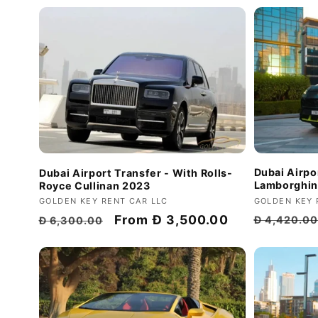
Dubai Airpo
Dubai Airport Transfer - With Rolls-
Lamborghin
Royce Cullinan 2023
Vendor:
GOLDEN KEY 
Vendor:
GOLDEN KEY RENT CAR LLC
Regular
Regular
Discount
From
Đ 3,500.00
Đ 4,420.0
Đ 6,300.00
price
price
price