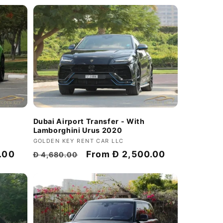
Dubai Airport Transfer - With
Lamborghini Urus 2020
Vendor:
GOLDEN KEY RENT CAR LLC
Regular
Discount
From
Đ 2,500.00
.00
Đ 4,680.00
price
price