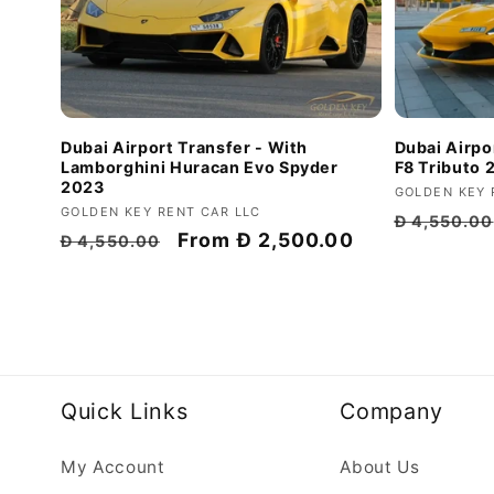
Dubai Airport Transfer - With
Dubai Airpor
Lamborghini Huracan Evo Spyder
F8 Tributo 
2023
Vendor:
GOLDEN KEY 
Vendor:
GOLDEN KEY RENT CAR LLC
Regular
Đ 4,550.00
Regular
Discount
From
Đ 2,500.00
Đ 4,550.00
price
price
price
Quick Links
Company
My Account
About Us