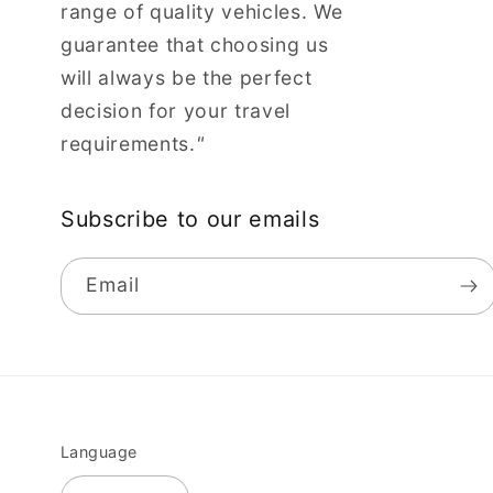
range of quality vehicles. We
guarantee that choosing us
will always be the perfect
decision for your travel
requirements.
"
Subscribe to our emails
Email
Language