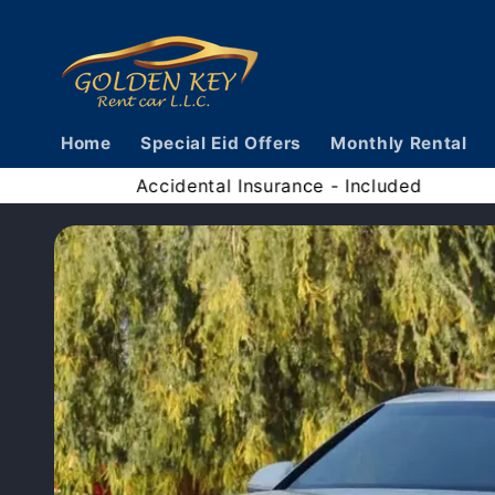
Skip to
content
Home
Special Eid Offers
Monthly Rental
ge Limit - Unlimited
Accidental Insura
Skip to
vehicle
information