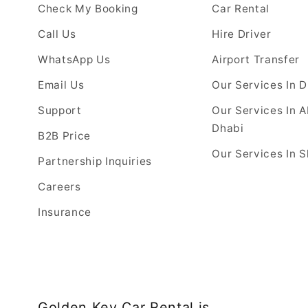
Check My Booking
Car Rental
Call Us
Hire Driver
WhatsApp Us
Airport Transfer
Email Us
Our Services In 
Support
Our Services In 
Dhabi
B2B Price
Our Services In S
Partnership Inquiries
Careers
Insurance
Golden Key Car Rental is