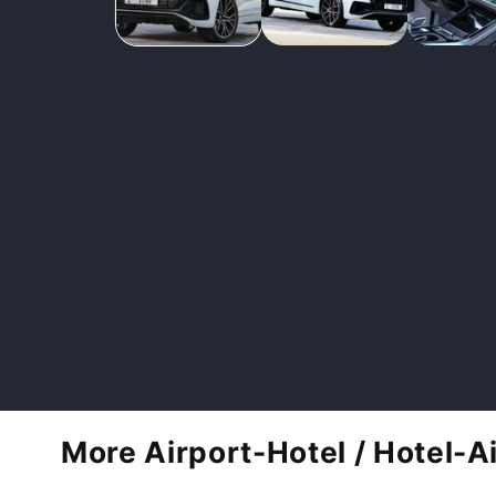
More Airport-Hotel / Hotel-A