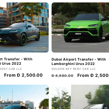
rt Transfer - With
Dubai Airport Transfer - With
i Urus 2022
Lamborghini Urus 2022
RENT CAR LLC
Vendor:
GOLDEN KEY RENT CAR LLC
Discount
From
Đ 2,500.00
Regular
Discount
From
Đ 2,500
0
Đ 4,680.00
price
price
price