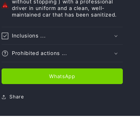
without stopping ) with a professional
driver in uniform and a clean, well-
maintained car that has been sanitized.
Inclusions ...
Prohibited actions ...
WhatsApp
Share