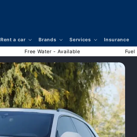
Rent a car
Brands
Services
Insurance
nce - Included
Free Water - Available