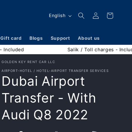
Log
L
Cart
English
in
a
n
Gift card
Blogs
Support
About us
g
Fuel - Included
Sali
u
a
GOLDEN KEY RENT CAR LLC
AIRPORT-HOTEL / HOTEL-AIRPORT TRANSFER SERVICES
g
Dubai Airport
e
Transfer - With
Audi Q8 2022