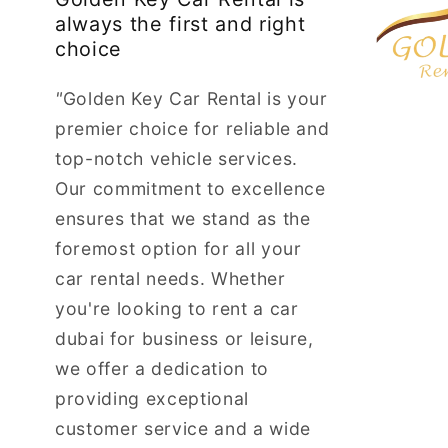
always the first and right
choice
"
Golden Key Car Rental is your
premier choice for reliable and
top-notch vehicle services.
Our commitment to excellence
ensures that we stand as the
foremost option for all your
car rental needs. Whether
you're looking to rent a car
dubai for business or leisure,
we offer a dedication to
providing exceptional
customer service and a wide