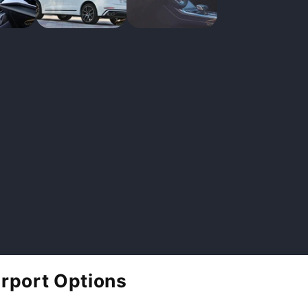
irport Options