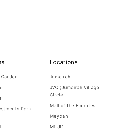
ns
Locations
 Garden
Jumeirah
n
JVC (Jumeirah Village
Circle)
s
Mall of the Emirates
estments Park
Meydan
l
Mirdif