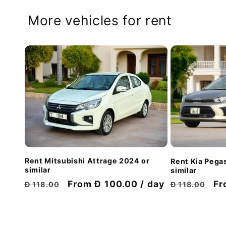
More vehicles for rent
Rent Mitsubishi Attrage 2024 or
Rent Kia Pega
similar
similar
Regular
Discount
From Đ 100.00 / day
Regular
Di
Fr
Đ 118.00
Đ 118.00
price
price
price
pr