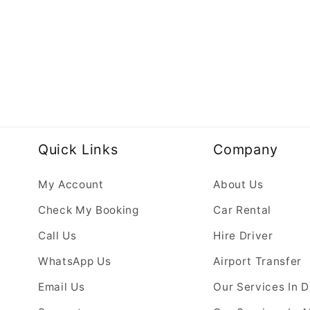
Quick Links
Company
My Account
About Us
Check My Booking
Car Rental
Call Us
Hire Driver
WhatsApp Us
Airport Transfer
Email Us
Our Services In 