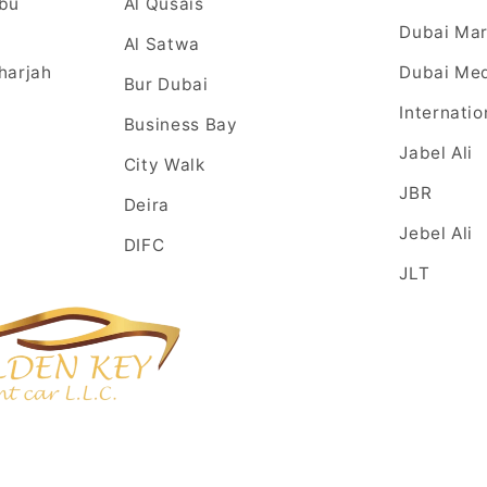
Abu
Al Qusais
Dubai Mar
Al Satwa
harjah
Dubai Med
Bur Dubai
Internatio
Business Bay
Jabel Ali
City Walk
JBR
Deira
Jebel Ali
DIFC
JLT