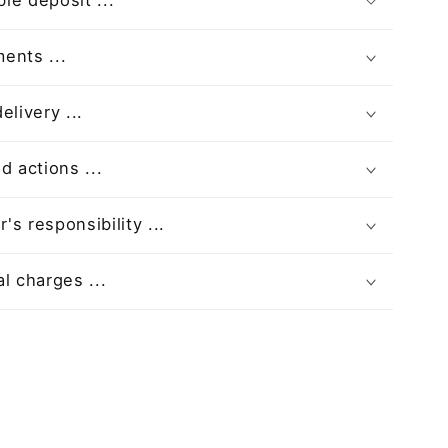
le deposit ...
ents ...
elivery ...
d actions ...
s responsibility ...
l charges ...