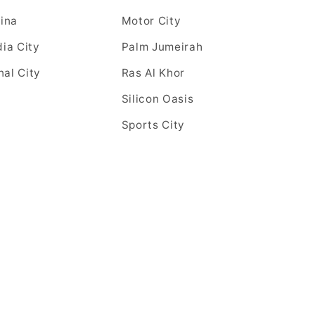
ina
Motor City
ia City
Palm Jumeirah
nal City
Ras Al Khor
Silicon Oasis
Sports City