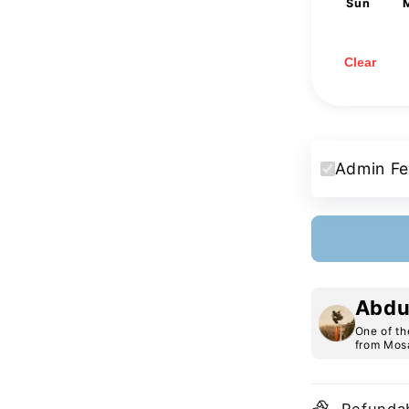
Sun
2
9
16
23
30
Clear
Admin Fe
Abdu
One of th
from Mosa