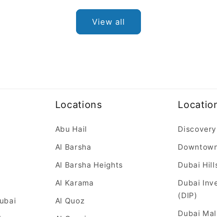
View all
Locations
Locatio
Abu Hail
Discovery
Al Barsha
Downtow
Al Barsha Heights
Dubai Hill
Al Karama
Dubai Inv
(DIP)
Dubai
Al Quoz
Dubai Mal