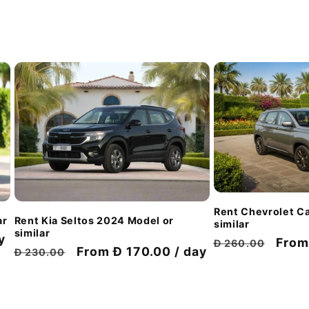
Rent Chevrolet Ca
ar
Rent Kia Seltos 2024 Model or
similar
similar
y
Regular
Disc
From
Đ 260.00
Regular
Discount
From Đ 170.00 / day
Đ 230.00
price
pric
price
price