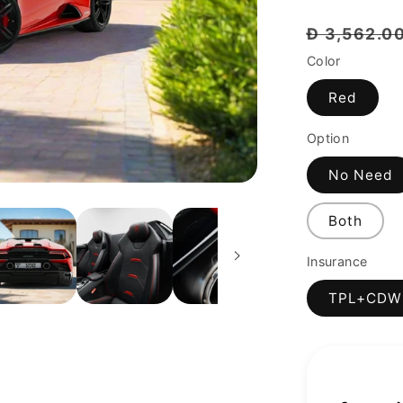
Regular
Đ 3,562.0
price
Color
Red
Option
No Need
Both
Insurance
TPL+CDW