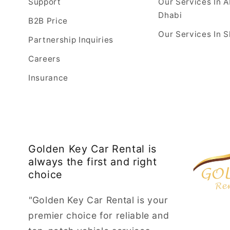
Support
Our Services In 
Dhabi
B2B Price
Our Services In S
Partnership Inquiries
Careers
Insurance
Golden Key Car Rental is
always the first and right
choice
"
Golden Key Car Rental is your
premier choice for reliable and