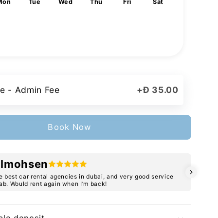
Mon
Tue
Wed
Thu
Fri
Sat
1
3
4
5
6
7
8
10
11
12
13
14
15
17
18
19
20
21
22
24
25
26
27
28
29
31
e - Admin Fee
+
Đ 35.00
Book Now
lmohsen
e best car rental agencies in dubai, and very good service
C
b. Would rent again when I’m back!
b