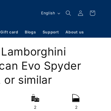
Log
L
Cart
English
in
a
n
Gift card
Blogs
Support
About us
g
u
 Lamborghini
a
g
can Evo Spyder
e
or similar
2
2