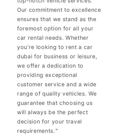
top-notch vehicle services.
Our commitment to excellence
ensures that we stand as the
foremost option for all your
car rental needs. Whether
you're looking to rent a car
dubai for business or leisure,
we offer a dedication to
providing exceptional
customer service and a wide
range of quality vehicles. We
guarantee that choosing us
will always be the perfect
decision for your travel
requirements.
"