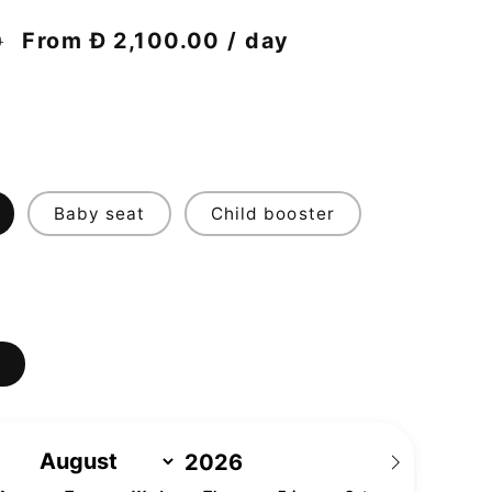
Discount
From Đ 2,100.00 / day
0
price
Baby seat
Child booster