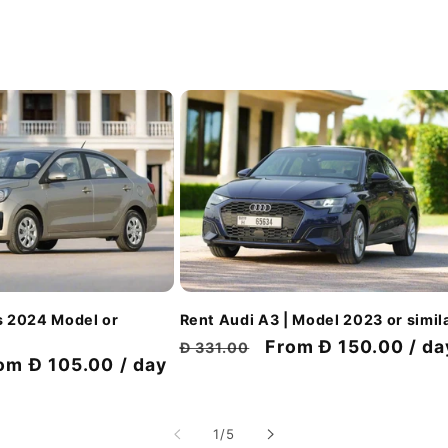
Rent Audi A3 | Model 2023 or simil
s 2024 Model or
Regular
Discount
From Đ 150.00 / da
Đ 331.00
scount
om Đ 105.00 / day
price
price
ice
of
1
/
5