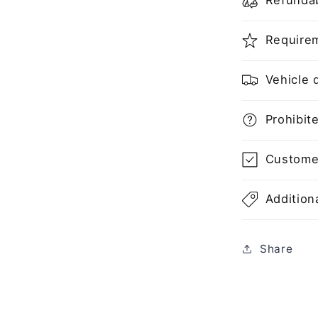
Refundab
Requirem
Vehicle d
Prohibite
Customer'
Additiona
Share