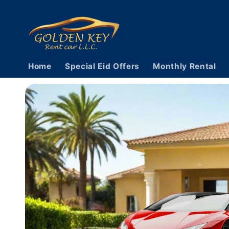
Skip to
content
Home
Special Eid Offers
Monthly Rental
Skip to
vehicle
information