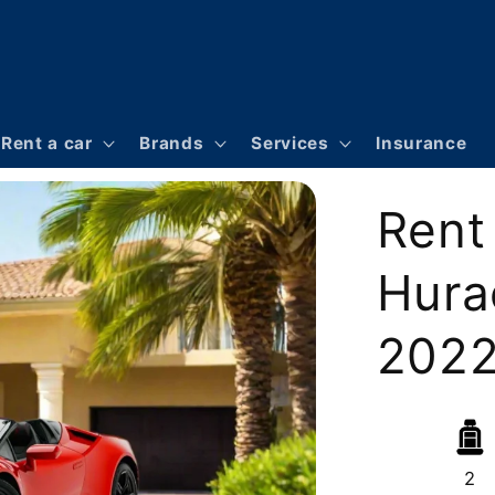
Rent a car
Brands
Services
Insurance
Rent
Hura
2022 
2