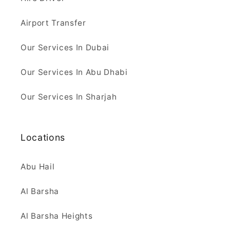
Airport Transfer
Our Services In Dubai
Our Services In Abu Dhabi
Our Services In Sharjah
Locations
Abu Hail
Al Barsha
Al Barsha Heights