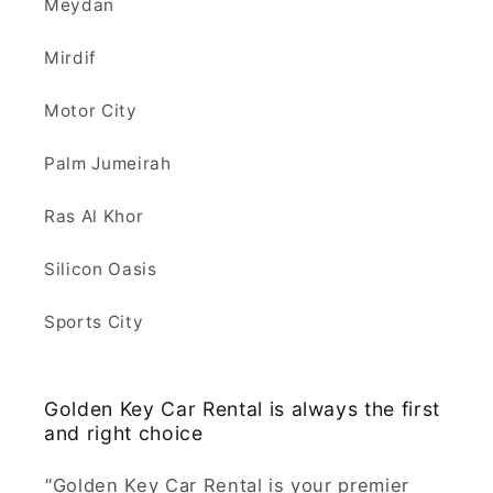
Meydan
Mirdif
Motor City
Palm Jumeirah
Ras Al Khor
Silicon Oasis
Sports City
Golden Key Car Rental is always the first
and right choice
"
Golden Key Car Rental is your premier