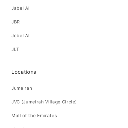
Jabel Ali
JBR
Jebel Ali
JLT
Locations
Jumeirah
JVC (Jumeirah Village Circle)
Mall of the Emirates