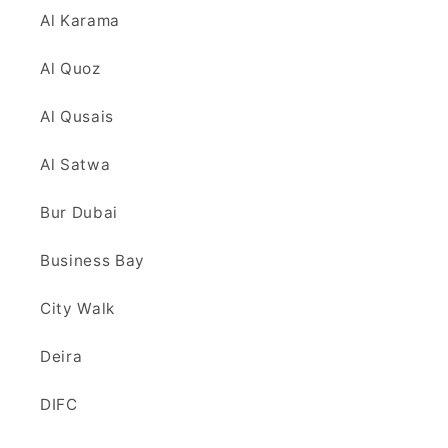
Al Karama
Al Quoz
Al Qusais
Al Satwa
Bur Dubai
Business Bay
City Walk
Deira
DIFC