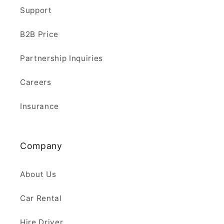
Support
B2B Price
Partnership Inquiries
Careers
Insurance
Company
About Us
Car Rental
Hire Driver