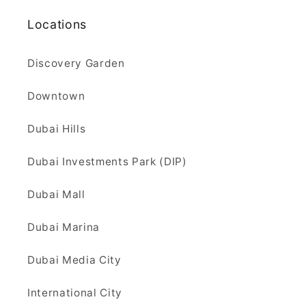
Locations
Discovery Garden
Downtown
Dubai Hills
Dubai Investments Park (DIP)
Dubai Mall
Dubai Marina
Dubai Media City
International City