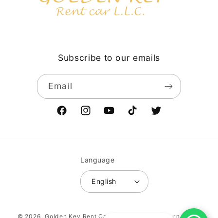
Subscribe to our emails
Email
Facebook
Instagram
YouTube
TikTok
Twitter
Language
English
Payment
© 2026,
Golden Key Rent Car LLC
Vehicle return policy