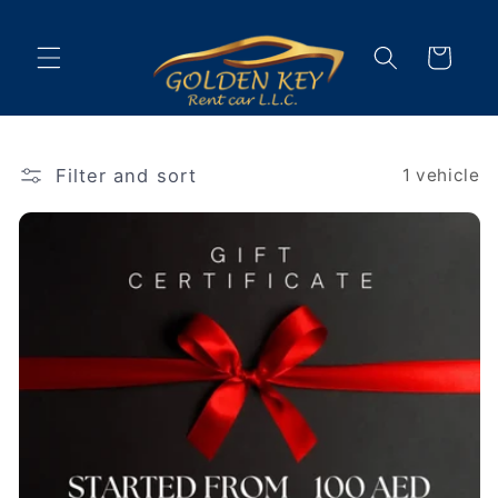
Skip to
content
Cart
Filter and sort
1 vehicle