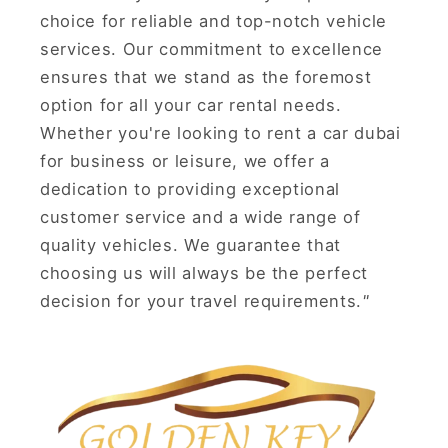
choice for reliable and top-notch vehicle
services. Our commitment to excellence
ensures that we stand as the foremost
option for all your car rental needs.
Whether you're looking to rent a car dubai
for business or leisure, we offer a
dedication to providing exceptional
customer service and a wide range of
quality vehicles. We guarantee that
choosing us will always be the perfect
decision for your travel requirements.
"