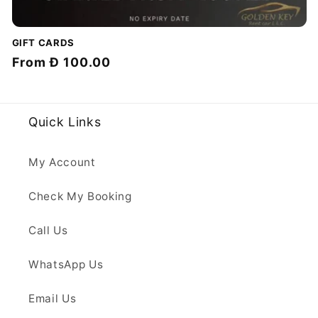
GIFT CARDS
Regular
From
Đ 100.00
price
Quick Links
My Account
Check My Booking
Call Us
WhatsApp Us
Email Us