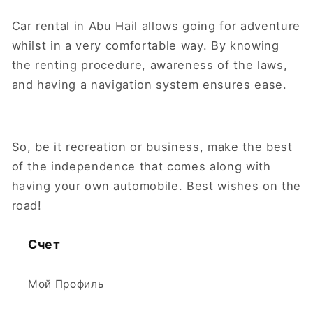
Car rental in Abu Hail allows going for adventure
whilst in a very comfortable way. By knowing
the renting procedure, awareness of the laws,
and having a navigation system ensures ease.
So, be it recreation or business, make the best
of the independence that comes along with
having your own automobile. Best wishes on the
road!
Счет
Мой Профиль