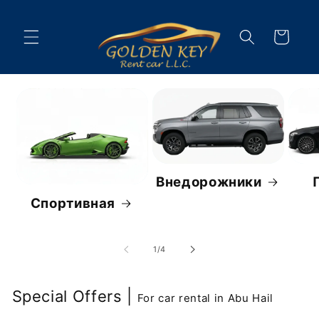
Перейти
к
контенту
Корзина
Внедорожники
Спортивная
из
1
/
4
Special Offers |
For car rental in Abu Hail