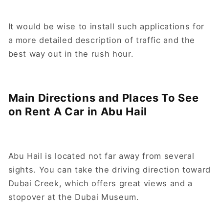
It would be wise to install such applications for
a more detailed description of traffic and the
best way out in the rush hour.
Main Directions and Places To See
on Rent A Car in Abu Hail
Abu Hail is located not far away from several
sights. You can take the driving direction toward
Dubai Creek, which offers great views and a
stopover at the Dubai Museum.