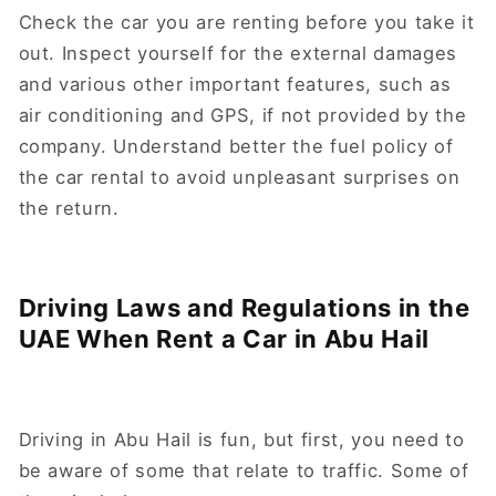
Check the car you are renting before you take it
out. Inspect yourself for the external damages
and various other important features, such as
air conditioning and GPS, if not provided by the
company. Understand better the fuel policy of
the car rental to avoid unpleasant surprises on
the return.
Driving Laws and Regulations in the
UAE When Rent a Car in Abu Hail
Driving in Abu Hail is fun, but first, you need to
be aware of some that relate to traffic. Some of