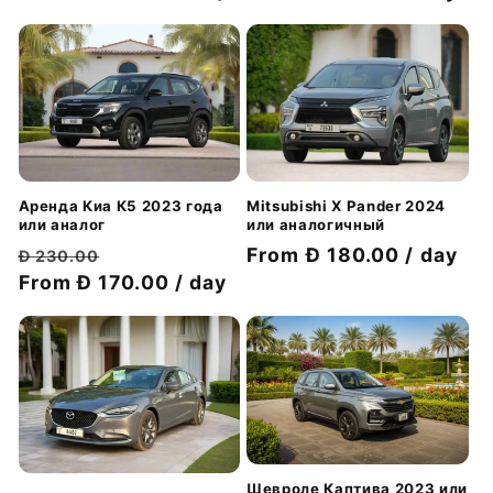
скидкой
скидкой
Аренда Киа К5 2023 года
Mitsubishi X Pander 2024
или аналог
или аналогичный
Обычная
Цена
Цена
From Đ 180.00 / day
Đ 230.00
цена
From Đ 170.00 / day
со
со
скидкой
скидкой
Шевроле Каптива 2023 или