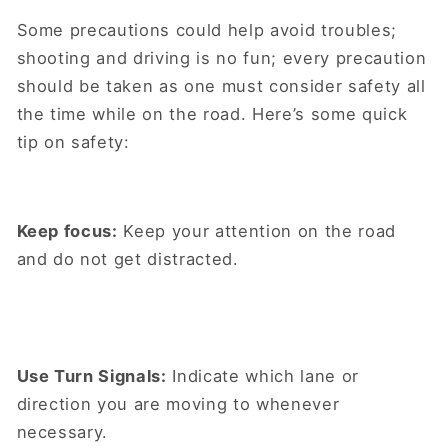
Some precautions could help avoid troubles;
shooting and driving is no fun; every precaution
should be taken as one must consider safety all
the time while on the road. Here’s some quick
tip on safety:
Keep focus:
Keep your attention on the road
and do not get distracted.
Use Turn Signals:
Indicate which lane or
direction you are moving to whenever
necessary.