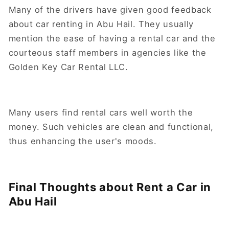
Many of the drivers have given good feedback
about car renting in Abu Hail. They usually
mention the ease of having a rental car and the
courteous staff members in agencies like the
Golden Key Car Rental LLC.
Many users find rental cars well worth the
money. Such vehicles are clean and functional,
thus enhancing the user's moods.
Final Thoughts about Rent a Car in
Abu Hail