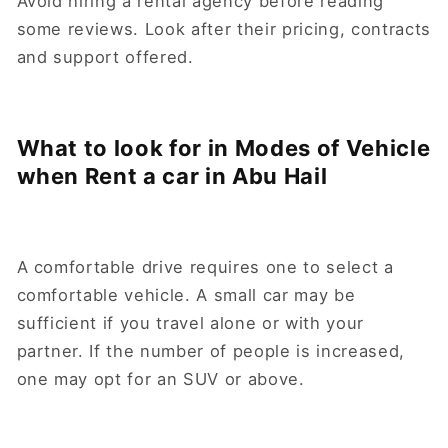
Avoid hiring a rental agency before reading
some reviews. Look after their pricing, contracts
and support offered.
What to look for in Modes of Vehicle
when Rent a car in Abu Hail
A comfortable drive requires one to select a
comfortable vehicle. A small car may be
sufficient if you travel alone or with your
partner. If the number of people is increased,
one may opt for an SUV or above.