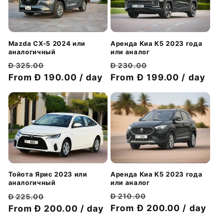
Аренда Киа К5 2023 года
Mazda CX-5 2024 или
или аналог
аналогичный
Обычная
Цена
Обычная
Цена
Đ 230.00
Đ 325.00
цена
From Đ 199.00 / day
со
цена
From Đ 190.00 / day
со
скидкой
скидкой
Аренда Киа К5 2023 года
Тойота Ярис 2023 или
или аналог
аналогичный
Обычная
Цена
Обычная
Цена
Đ 210.00
Đ 225.00
цена
From Đ 200.00 / day
со
цена
From Đ 200.00 / day
со
скидкой
скидкой