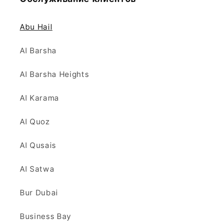
Abu Hail
Al Barsha
Al Barsha Heights
Al Karama
Al Quoz
Al Qusais
Al Satwa
Bur Dubai
Business Bay