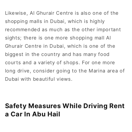
Likewise, Al Ghurair Centre is also one of the
shopping malls in Dubai, which is highly
recommended as much as the other important
sights; there is one more shopping mall Al
Ghurair Centre in Dubai, which is one of the
biggest in the country and has many food
courts and a variety of shops. For one more
long drive, consider going to the Marina area of
Dubai with beautiful views.
Safety Measures While Driving Rent
a Car In Abu Hail