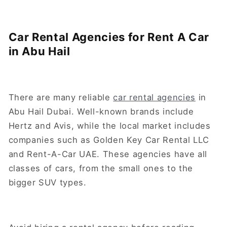
Car Rental Agencies for Rent A Car
in Abu Hail
There are many reliable
car rental agencies
in
Abu Hail Dubai. Well-known brands include
Hertz and Avis, while the local market includes
companies such as Golden Key Car Rental LLC
and Rent-A-Car UAE. These agencies have all
classes of cars, from the small ones to the
bigger SUV types.