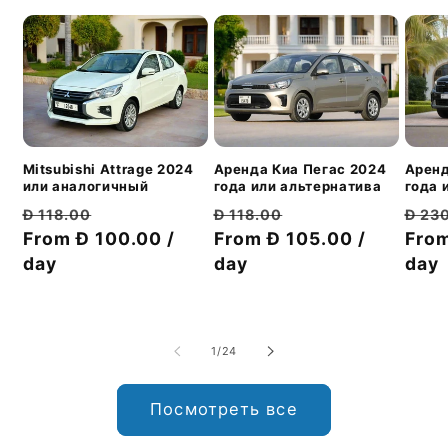
Mitsubishi Attrage 2024
Аренд
Аренда Киа Пегас 2024
или аналогичный
года 
года или альтернатива
Обычная
Цена
Обы
Обычная
Цена
Đ 118.00
Đ 23
Đ 118.00
цена
From Đ 100.00 /
со
цен
From
цена
From Đ 105.00 /
со
day
скидкой
day
day
скидкой
из
1
/
24
Посмотреть все