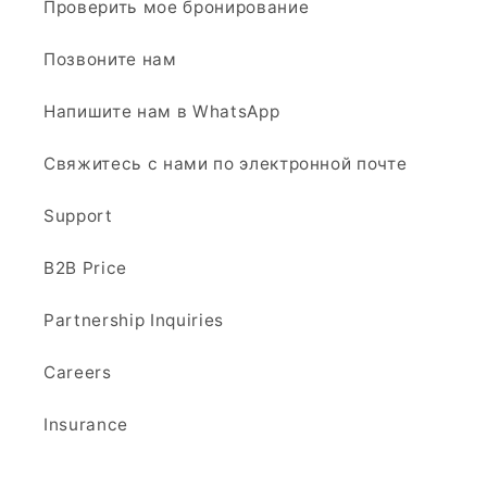
Проверить мое бронирование
Позвоните нам
Напишите нам в WhatsApp
Свяжитесь с нами по электронной почте
Support
B2B Price
Partnership Inquiries
Careers
Insurance