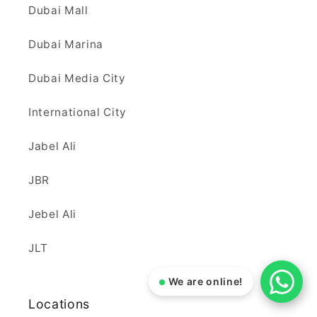
Dubai Mall
Dubai Marina
Dubai Media City
International City
Jabel Ali
JBR
Jebel Ali
JLT
We are online!
Locations