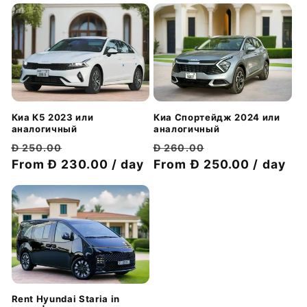
Киа Спортейдж 2024 или
Киа К5 2023 или
аналогичный
аналогичный
Обычная
Цена
Обычная
Цена
Đ 260.00
Đ 250.00
цена
From Đ 250.00 / day
со
цена
From Đ 230.00 / day
со
скидкой
скидкой
Rent Hyundai Staria in