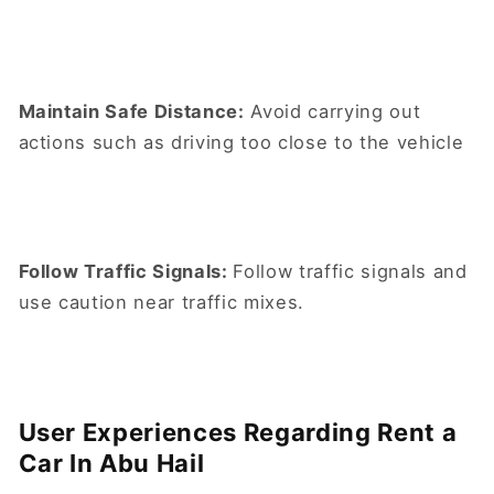
Maintain Safe Distance:
Avoid carrying out
actions such as driving too close to the vehicle
Follow Traffic Signals:
Follow traffic signals and
use caution near traffic mixes.
User Experiences Regarding Rent a
Car In Abu Hail