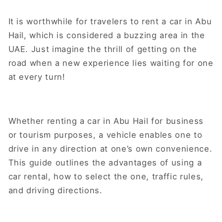
It is worthwhile for travelers to rent a car in Abu
Hail, which is considered a buzzing area in the
UAE. Just imagine the thrill of getting on the
road when a new experience lies waiting for one
at every turn!
Whether renting a car in Abu Hail for business
or tourism purposes, a vehicle enables one to
drive in any direction at one’s own convenience.
This guide outlines the advantages of using a
car rental, how to select the one, traffic rules,
and driving directions.