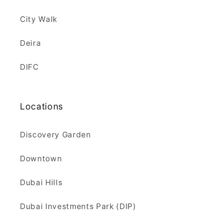
City Walk
Deira
DIFC
Locations
Discovery Garden
Downtown
Dubai Hills
Dubai Investments Park (DIP)