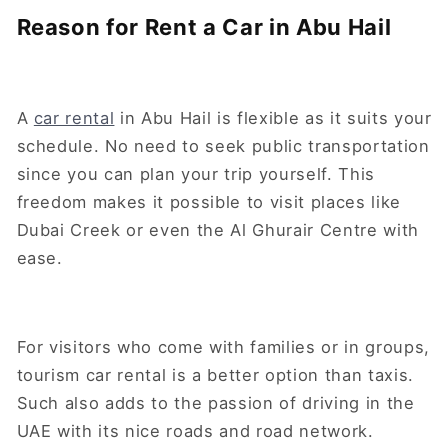
Reason for Rent a Car in Abu Hail
A
car rental
in Abu Hail is flexible as it suits your
schedule. No need to seek public transportation
since you can plan your trip yourself. This
freedom makes it possible to visit places like
Dubai Creek or even the Al Ghurair Centre with
ease.
For visitors who come with families or in groups,
tourism car rental is a better option than taxis.
Such also adds to the passion of driving in the
UAE with its nice roads and road network.