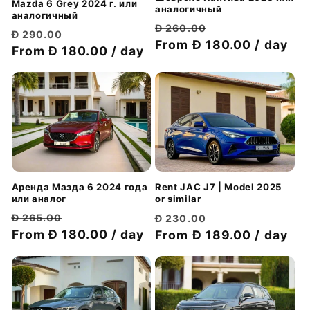
Mazda 6 Grey 2024 г. или
аналогичный
аналогичный
Обычная
Цена
Đ 260.00
Обычная
Цена
Đ 290.00
цена
From Đ 180.00 / day
со
цена
From Đ 180.00 / day
со
скидкой
скидкой
Аренда Мазда 6 2024 года
Rent JAC J7 | Model 2025
или аналог
or similar
Обычная
Цена
Обычная
Цена
Đ 265.00
Đ 230.00
цена
From Đ 180.00 / day
со
цена
From Đ 189.00 / day
со
скидкой
скидкой