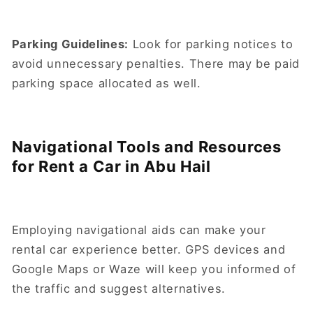
Parking Guidelines:
Look for parking notices to
avoid unnecessary penalties. There may be paid
parking space allocated as well.
Navigational Tools and Resources
for Rent a Car in Abu Hail
Employing navigational aids can make your
rental car experience better. GPS devices and
Google Maps or Waze will keep you informed of
the traffic and suggest alternatives.