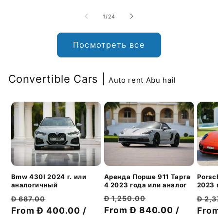
из
1
/
24
Посмотреть все
Convertible Cars |
Auto rent Abu hail
Аренда Порше 911 Тарга
Bmw 430I 2024 г. или
Porsc
4 2023 года или аналог
аналогичный
2023 
Обычная
Цена
Обычная
Цена
Обы
Đ 1,250.00
Đ 687.00
Đ 2,
цена
From Đ 840.00 /
со
цена
From Đ 400.00 /
со
цен
From