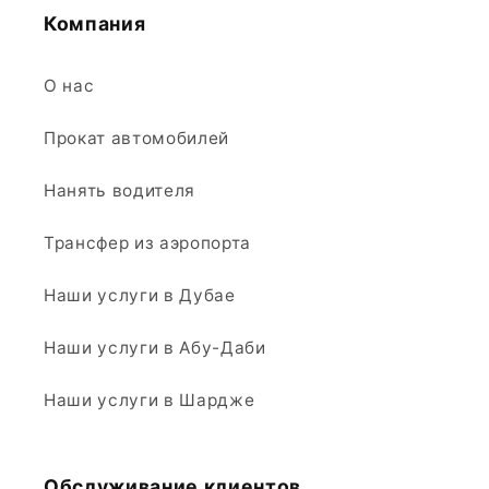
Компания
О нас
Прокат автомобилей
Нанять водителя
Трансфер из аэропорта
Наши услуги в Дубае
Наши услуги в Абу-Даби
Наши услуги в Шардже
Обслуживание клиентов