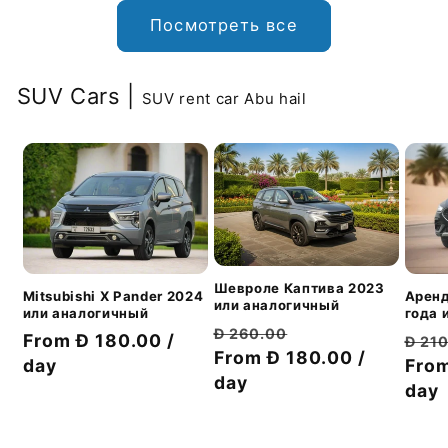
Посмотреть все
SUV Cars |
SUV rent car Abu hail
Шевроле Каптива 2023
Аренд
Mitsubishi X Pander 2024
или аналогичный
года 
или аналогичный
Обычная
Цена
Đ 260.00
Обы
Цена
From Đ 180.00 /
Đ 21
цена
From Đ 180.00 /
со
цен
From
со
day
day
скидкой
day
скидкой