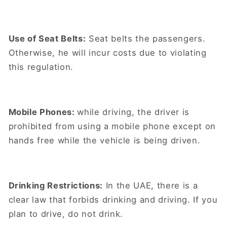
Use of Seat Belts:
Seat belts the passengers.
Otherwise, he will incur costs due to violating
this regulation.
Mobile Phones:
while driving, the driver is
prohibited from using a mobile phone except on
hands free while the vehicle is being driven.
Drinking Restrictions:
In the UAE, there is a
clear law that forbids drinking and driving. If you
plan to drive, do not drink.