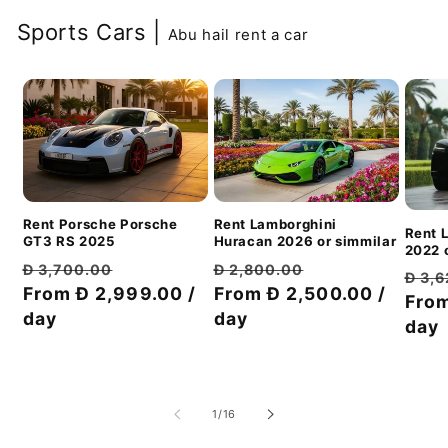
Sports Cars |
Abu hail rent a car
Rent Porsche Porsche
Rent Lamborghini
Rent 
GT3 RS 2025
Huracan 2026 or simmilar
2022 o
Обычная
Цена
Обычная
Цена
Đ 3,700.00
Đ 2,800.00
Обы
Đ 3,
цена
From Đ 2,999.00 /
со
цена
From Đ 2,500.00 /
со
цен
From
day
скидкой
day
скидкой
day
из
1
/
16