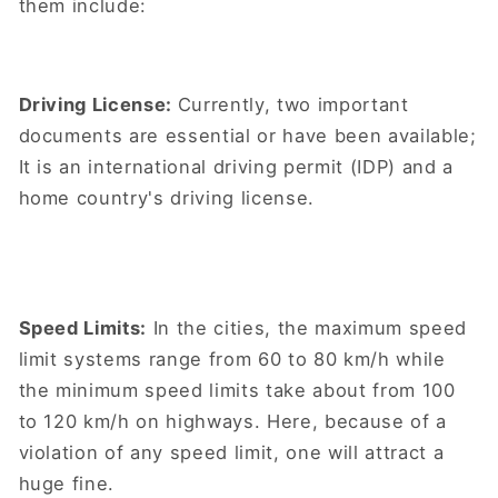
them include:
Driving License:
Currently, two important
documents are essential or have been available;
It is an international driving permit (IDP) and a
home country's driving license.
Speed Limits:
In the cities, the maximum speed
limit systems range from 60 to 80 km/h while
the minimum speed limits take about from 100
to 120 km/h on highways. Here, because of a
violation of any speed limit, one will attract a
huge fine.