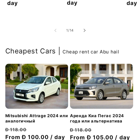
day
скидкой
day
скидкой
day
из
1
/
14
Cheapest Cars |
Cheap rent car Abu hail
Mitsubishi Attrage 2024 или
Аренда Киа Пегас 2024
аналогичный
года или альтернатива
Обычная
Цена
Обычная
Цена
Đ 118.00
Đ 118.00
цена
From Đ 100.00 / day
со
цена
From Đ 105.00 / day
со