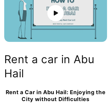
Rent a car in Abu
Hail
Rent a Car in Abu Hail: Enjoying the
City without Difficulties