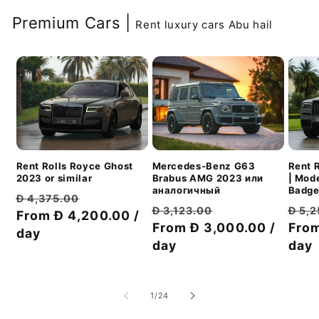
Premium Cars |
Rent luxury cars Abu hail
Mercedes-Benz G63
Rent Rolls Royce Ghost
Rent 
Brabus AMG 2023 или
2023 or similar
| Mod
аналогичный
Badge
Обычная
Цена
Đ 4,375.00
Обычная
Цена
Обы
Đ 3,123.00
Đ 5,
цена
From Đ 4,200.00 /
со
цена
From Đ 3,000.00 /
со
цен
From
day
скидкой
day
скидкой
day
из
1
/
24