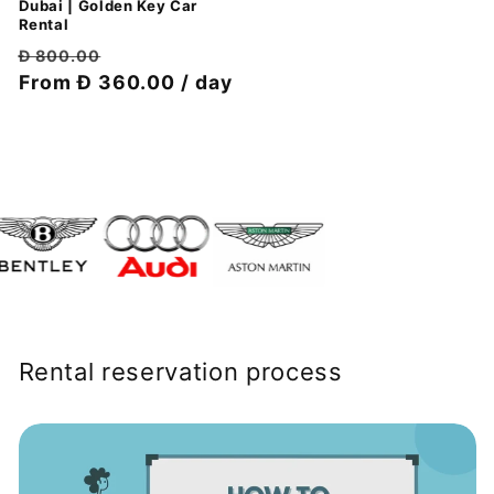
Dubai | Golden Key Car
Rental
Обычная
Цена
Đ 800.00
цена
From Đ 360.00 / day
со
скидкой
Rental reservation process